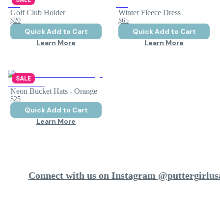
Golf Club Holder
Winter Fleece Dress
$20
$65
Quick Add to Cart
Quick Add to Cart
Learn More
Learn More
SALE
Neon Bucket Hats - Orange
$25
Quick Add to Cart
Learn More
Connect with us on Instagram @puttergirlus