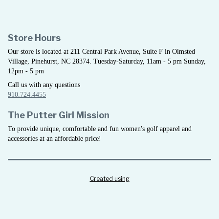
Store Hours
Our store is located at 211 Central Park Avenue, Suite F in Olmsted
Village, Pinehurst, NC 28374. Tuesday-Saturday, 11am - 5 pm Sunday,
12pm - 5 pm
Call us with any questions
910.724.4455
The Putter Girl Mission
To provide unique, comfortable and fun women's golf apparel and
accessories at an affordable price!
Created using