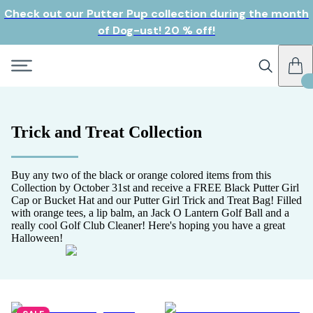
Check out our Putter Pup collection during the month
of Dog-ust! 20 % off!
Trick and Treat Collection
Buy any two of the black or orange colored items from this
Collection by October 31st and receive a FREE Black Putter Girl
Cap or Bucket Hat and our Putter Girl Trick and Treat Bag! Filled
with orange tees, a lip balm, an Jack O Lantern Golf Ball and a
really cool Golf Club Cleaner! Here's hoping you have a great
Halloween!