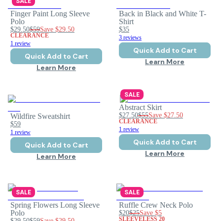
SALE
Finger Paint Long Sleeve
Back in Black and White T-
Polo
Shirt
$29.50
$59
Save
$29.50
$35
CLEARANCE
3 reviews
1 review
Quick Add to Cart
Quick Add to Cart
Learn More
Learn More
SALE
Abstract Skirt
$27.50
$55
Save
$27.50
Wildfire Sweatshirt
CLEARANCE
$59
1 review
1 review
Quick Add to Cart
Quick Add to Cart
Learn More
Learn More
SALE
SALE
Spring Flowers Long Sleeve
Ruffle Crew Neck Polo
Polo
$20
$25
Save
$5
SLEEVELESS 20
$29.50
$59
Save
$29.50