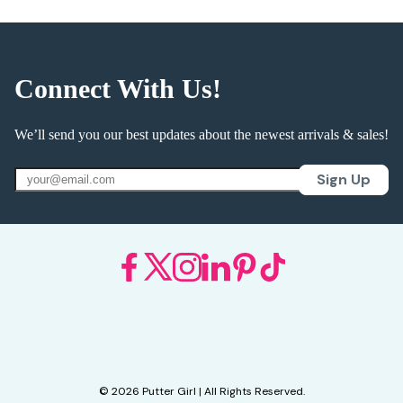
Connect With Us!
We’ll send you our best updates about the newest arrivals & sales!
Sign Up
© 2026 Putter Girl | All Rights Reserved.