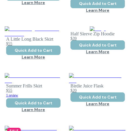
Learn More
Quick Add to Cart
Learn More
Half Sleeve Zip Hoodie
$39
A Little Long Black Skirt
$55
Quick Add to Cart
Quick Add to Cart
Learn More
Learn More
Summer Frills Skirt
Birdie Juice Flask
$55
$20
1 review
Quick Add to Cart
Quick Add to Cart
Learn More
Learn More
SALE