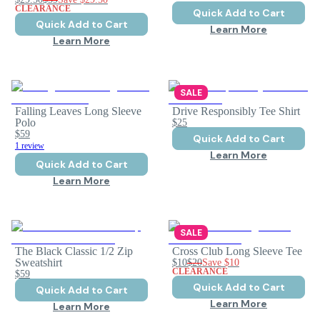
CLEARANCE
Quick Add to Cart
Quick Add to Cart
Learn More
Learn More
SALE
Falling Leaves Long Sleeve
Drive Responsibly Tee Shirt
Polo
$25
$59
Quick Add to Cart
1 review
Learn More
Quick Add to Cart
Learn More
SALE
The Black Classic 1/2 Zip
Cross Club Long Sleeve Tee
Sweatshirt
$10
$20
Save
$10
CLEARANCE
$59
Quick Add to Cart
Quick Add to Cart
Learn More
Learn More