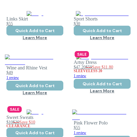
Links Skirt
Sport Shorts
$55
$30
Quick Add to Cart
Quick Add to Cart
Learn More
Learn More
SALE
Artsy Dress
$47.20
$59
Save
$11.80
Wine and Rhine Vest
SLEEVELESS 20
$49
1 review
1 review
Quick Add to Cart
Quick Add to Cart
Learn More
Learn More
SALE
Sweet Sweats
$10
$20
Save
$10
Pink Flower Polo
CLEARANCE
$55
Quick Add to Cart
1 review