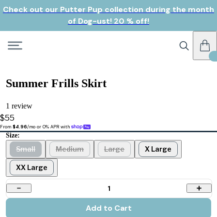
Check out our Putter Pup collection during the month
of Dog-ust! 20 % off!
Summer Frills Skirt
1 review
$55
From 
$4.96
/mo or 0% APR with 
Size:
Small
Medium
Large
X Large
XX Large
1
Add to Cart