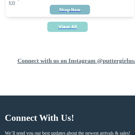
$39
Shop Now
View All
Connect with us on Instagram @puttergirlus
Connect With Us!
We’ll send you our best updates about the newest arrivals & sales!