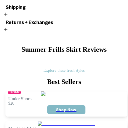
Shipping
Returns + Exchanges
Summer Frills Skirt
Reviews
Explore these fresh styles
Best Sellers
SALE
Under Shorts
$20
Shop Now