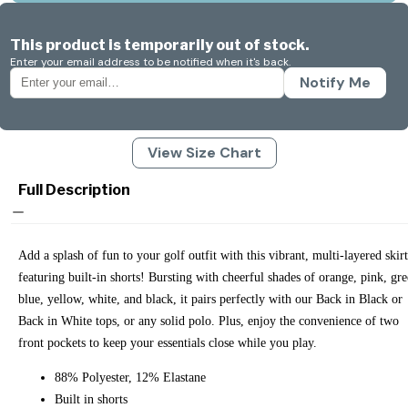
This product is temporarily out of stock.
Enter your email address to be notified when it's back.
Notify Me
View Size Chart
Full Description
Add a splash of fun to your golf outfit with this vibrant, multi-layered skirt
featuring built-in shorts! Bursting with cheerful shades of orange, pink, gre
blue, yellow, white, and black, it pairs perfectly with our Back in Black or
Back in White tops, or any solid polo. Plus, enjoy the convenience of two
front pockets to keep your essentials close while you play.
88% Polyester, 12% Elastane
Built in shorts