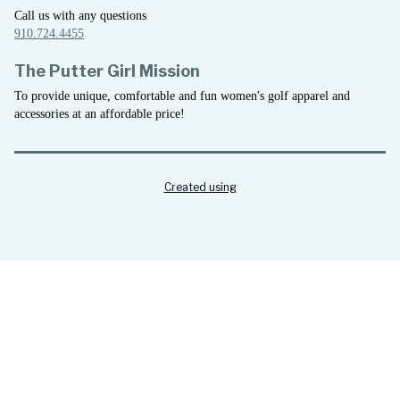
Call us with any questions
910.724.4455
The Putter Girl Mission
To provide unique, comfortable and fun women's golf apparel and
accessories at an affordable price!
Created using