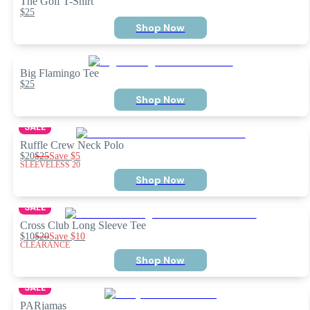
The Golf T-Shirt
$25
Shop Now
Big Flamingo Tee
$25
Shop Now
SALE
Ruffle Crew Neck Polo
$20
$25
Save
$5
SLEEVELESS 20
Shop Now
SALE
Cross Club Long Sleeve Tee
$10
$20
Save
$10
CLEARANCE
Shop Now
SALE
PARjamas