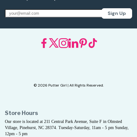
Sign Up
© 2026 Putter Girl | All Rights Reserved.
Store Hours
Our store is located at 211 Central Park Avenue, Suite F in Olmsted
Village, Pinehurst, NC 28374. Tuesday-Saturday, 11am - 5 pm Sunday,
12pm - 5 pm