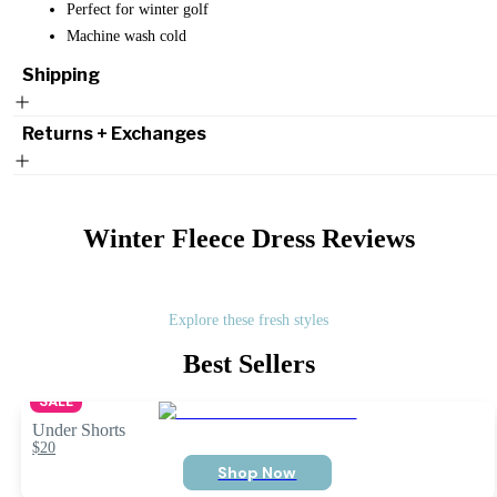
Perfect for winter golf
Machine wash cold
Shipping
Returns + Exchanges
Winter Fleece Dress
Reviews
Explore these fresh styles
Best Sellers
SALE
Under Shorts
$20
Shop Now