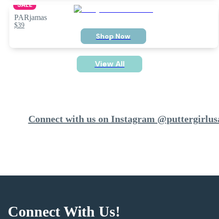
SALE
PARjamas
$39
Shop Now
View All
Connect with us on Instagram @puttergirlus
Connect With Us!