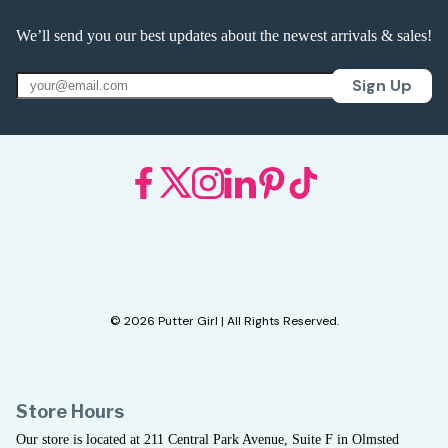
We’ll send you our best updates about the newest arrivals & sales!
Sign Up
© 2026 Putter Girl | All Rights Reserved.
Store Hours
Our store is located at 211 Central Park Avenue, Suite F in Olmsted