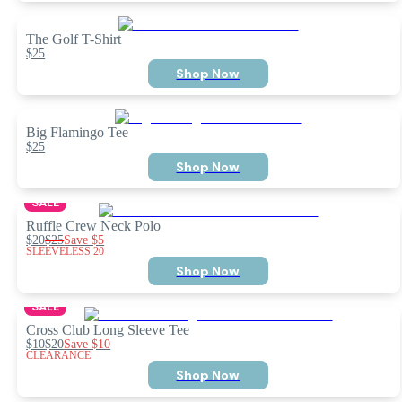
The Golf T-Shirt
$25
Shop Now
Big Flamingo Tee
$25
Shop Now
SALE
Ruffle Crew Neck Polo
$20
$25
Save
$5
SLEEVELESS 20
Shop Now
SALE
Cross Club Long Sleeve Tee
$10
$20
Save
$10
CLEARANCE
Shop Now