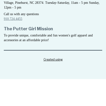
Village, Pinehurst, NC 28374. Tuesday-Saturday, 11am - 5 pm Sunday,
12pm - 5 pm
Call us with any questions
910.724.4455
The Putter Girl Mission
To provide unique, comfortable and fun women's golf apparel and
accessories at an affordable price!
Created using