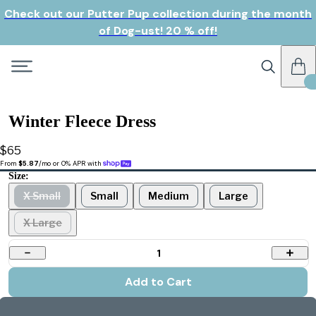
Check out our Putter Pup collection during the month
of Dog-ust! 20 % off!
Winter Fleece Dress
$65
From 
$5.87
/mo or 0% APR with 
Size:
X Small
Small
Medium
Large
X Large
1
Add to Cart