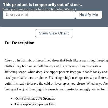
This product is temporarily out of stock.
Enter your email address to be notified when it's back.
Notify Me
View Size Chart
Full Description
Cozy up in this micro fleece-lined dress that feels like a warm hug, keeping
chills at bay both on and off the course! Its princess cut seams create a
flattering shape, while deep side zipper pockets keep your hands toasty and
stash your balls, tees, or phone. Featuring a high neck quarter-zip and stret
cuffs, it’s ready to brave the cold or layer up as you please. Whether you're
teeing off or just lounging, this dress is your go-to for snuggly winter fun!
75% Polyester, 25% Spandex
Two deep side zipper pockets