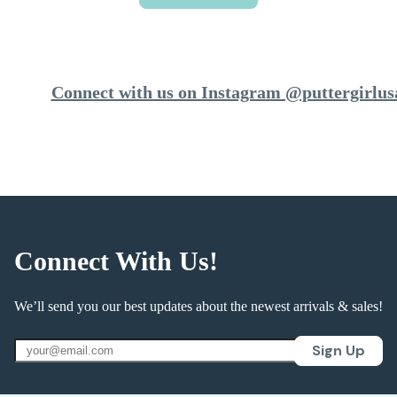
Connect with us on Instagram @puttergirlus
Connect With Us!
We’ll send you our best updates about the newest arrivals & sales!
Sign Up