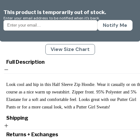
This product is temporarily out of stock.
Enter your email address to be notified when it's back.
Notify Me
View Size Chart
Full Description
Look cool and hip in this Half Sleeve Zip Hoodie. Wear it casually or on t
course as a nice warm up sweatshirt. Zipper front. 95% Polyester and 5%
Elastane for a soft and comfortable feel. Looks great with our Putter Girl
Pants or for a more casual look, with a Putter Girl Sweats!
Shipping
Returns + Exchanges