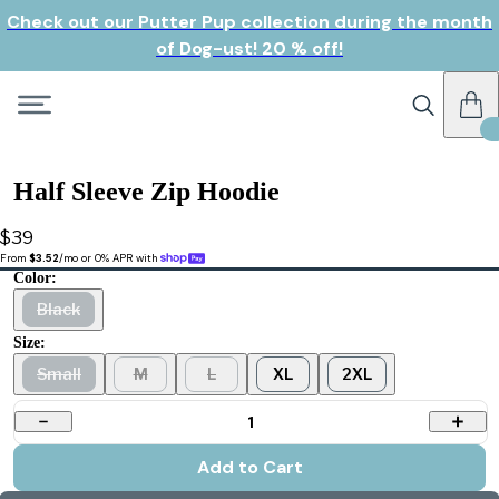
Check out our Putter Pup collection during the month
of Dog-ust! 20 % off!
Half Sleeve Zip Hoodie
$39
From 
$3.52
/mo or 0% APR with 
Color:
Black
Size:
Small
M
L
XL
2XL
1
Add to Cart