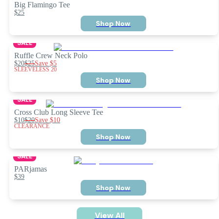
Big Flamingo Tee
$25
Shop Now
SALE
Ruffle Crew Neck Polo
$20
$25
Save
$5
SLEEVELESS 20
Shop Now
SALE
Cross Club Long Sleeve Tee
$10
$20
Save
$10
CLEARANCE
Shop Now
SALE
PARjamas
$39
Shop Now
View All