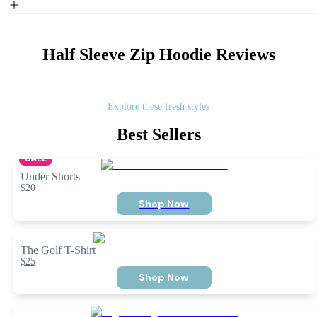
Half Sleeve Zip Hoodie
Reviews
Explore these fresh styles
Best Sellers
SALE
Under Shorts
$20
Shop Now
The Golf T-Shirt
$25
Shop Now