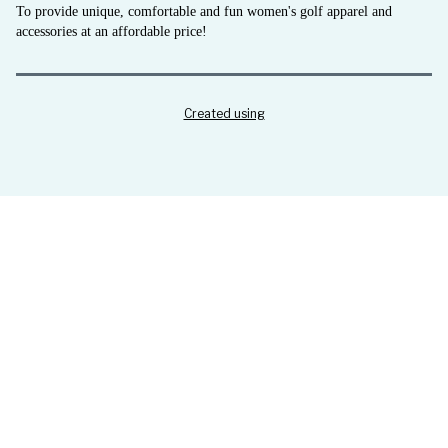
To provide unique, comfortable and fun women's golf apparel and
accessories at an affordable price!
Created using