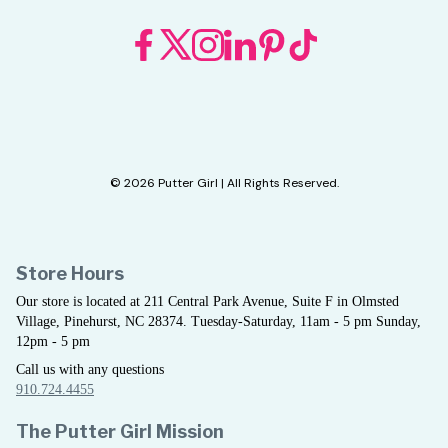
© 2026 Putter Girl | All Rights Reserved.
Store Hours
Our store is located at 211 Central Park Avenue, Suite F in Olmsted
Village, Pinehurst, NC 28374. Tuesday-Saturday, 11am - 5 pm Sunday,
12pm - 5 pm
Call us with any questions
910.724.4455
The Putter Girl Mission