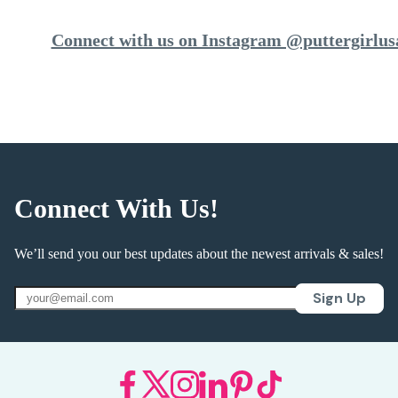
Connect with us on Instagram @puttergirlus
Connect With Us!
We’ll send you our best updates about the newest arrivals & sales!
Sign Up