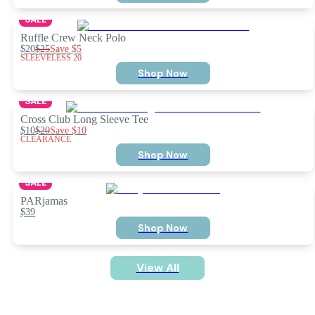
SALE
Ruffle Crew Neck Polo
$20
$25
Save
$5
SLEEVELESS 20
Shop Now
SALE
Cross Club Long Sleeve Tee
$10
$20
Save
$10
CLEARANCE
Shop Now
SALE
PARjamas
$39
Shop Now
View All