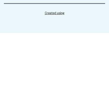
Created using