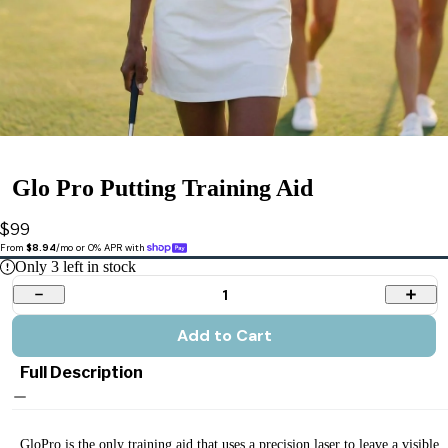
Glo Pro Putting Training Aid
$99
From 
$8.94
/mo or 0% APR with 
Only
3
left in stock
1
Add to Cart
Full Description
GloPro is the only training aid that uses a precision laser to leave a visible,