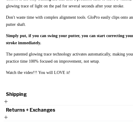
glowing trace of light on the pad for several seconds after your stroke.
Don't waste time with complex alignment tools. GloPro easily clips onto a
putter shaft.
Simply put, if you can swing your putter, you can start correcting you
stroke immediately.
The patented glowing trace technology activates automatically, making you
practice time 100% focused on improvement, not setup.
Watch the video!!! You will LOVE it!
Shipping
Returns + Exchanges