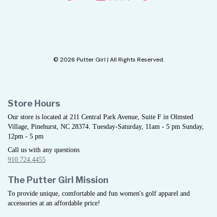
© 2026 Putter Girl | All Rights Reserved.
Store Hours
Our store is located at 211 Central Park Avenue, Suite F in Olmsted
Village, Pinehurst, NC 28374. Tuesday-Saturday, 11am - 5 pm Sunday,
12pm - 5 pm
Call us with any questions
910.724.4455
The Putter Girl Mission
To provide unique, comfortable and fun women's golf apparel and
accessories at an affordable price!