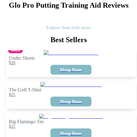
Glo Pro Putting Training Aid
Reviews
Explore these fresh styles
Best Sellers
SALE
Under Shorts
$20
Shop Now
The Golf T-Shirt
$25
Shop Now
Big Flamingo Tee
$25
Shop Now