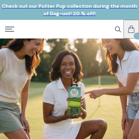
Check out our Putter Pup collection during the month
of Dog-ust! 20 % off!