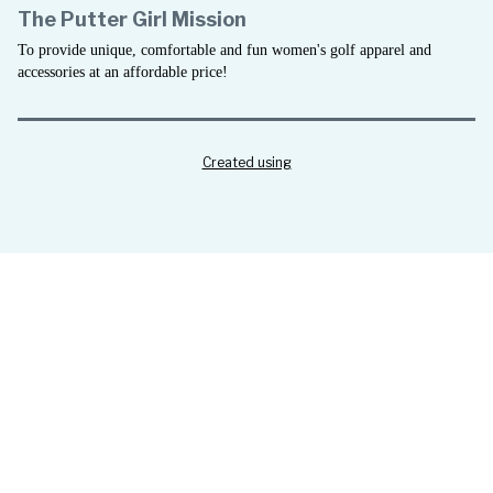
The Putter Girl Mission
To provide unique, comfortable and fun women's golf apparel and
accessories at an affordable price!
Created using