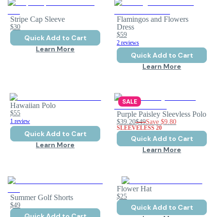
Stripe Cap Sleeve
Flamingos and Flowers
$30
Dress
$59
Quick Add to Cart
2 reviews
Learn More
Quick Add to Cart
Learn More
SALE
Hawaiian Polo
$55
Purple Paisley Sleevless Polo
1 review
$39.20
$49
Save
$9.80
SLEEVELESS 20
Quick Add to Cart
Quick Add to Cart
Learn More
Learn More
Flower Hat
$25
Summer Golf Shorts
$49
Quick Add to Cart
Quick Add to Cart