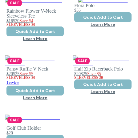
SALE
Flora Polo
$55
Rainbow Flower V-Neck
Sleeveless Tee
Quick Add to Cart
$16
$20
Save
$4
Learn More
SLEEVELESS 20
Quick Add to Cart
Learn More
SALE
SALE
Pansy Ruffle V Neck
Half Zip Racerback Polo
$20
$25
Save
$5
$20
$25
Save
$5
SLEEVELESS 20
SLEEVELESS 20
1 review
Quick Add to Cart
Quick Add to Cart
Learn More
Learn More
SALE
Golf Club Holder
$20