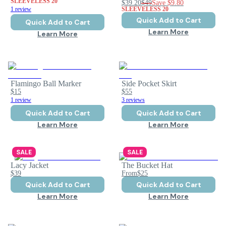
SLEEVELESS 20
$39.20
$49
Save
$9.80
1 review
SLEEVELESS 20
Quick Add to Cart
Quick Add to Cart
Learn More
Learn More
Flamingo Ball Marker
Side Pocket Skirt
$15
$55
1 review
3 reviews
Quick Add to Cart
Quick Add to Cart
Learn More
Learn More
SALE
SALE
Lacy Jacket
The Bucket Hat
$39
From
$25
Quick Add to Cart
Quick Add to Cart
Learn More
Learn More