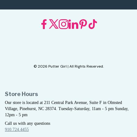
© 2026 Putter Girl | All Rights Reserved.
Store Hours
Our store is located at 211 Central Park Avenue, Suite F in Olmsted
Village, Pinehurst, NC 28374. Tuesday-Saturday, 11am - 5 pm Sunday,
12pm - 5 pm
Call us with any questions
910.724.4455