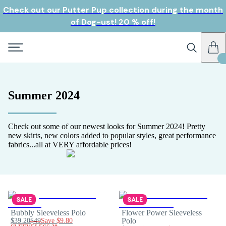
Check out our Putter Pup collection during the month
of Dog-ust! 20 % off!
Summer 2024
Check out some of our newest looks for Summer 2024! Pretty
new skirts, new colors added to popular styles, great performance
fabrics...all at VERY affordable prices!
SALE
SALE
Bubbly Sleeveless Polo
Flower Power Sleeveless
$39.20
$49
Save
$9.80
Polo