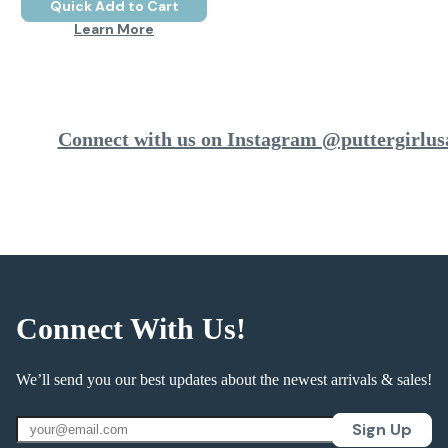
Quick Add to Cart
Learn More
Connect with us on Instagram @puttergirlus
Connect With Us!
We’ll send you our best updates about the newest arrivals & sales!
Sign Up