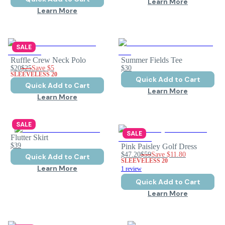
Learn More
Learn More
SALE
Ruffle Crew Neck Polo
Summer Fields Tee
$20
$25
Save
$5
$30
SLEEVELESS 20
Quick Add to Cart
Quick Add to Cart
Learn More
Learn More
SALE
SALE
Flutter Skirt
$39
Pink Paisley Golf Dress
$47.20
$59
Save
$11.80
Quick Add to Cart
SLEEVELESS 20
Learn More
1 review
Quick Add to Cart
Learn More