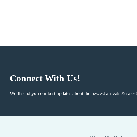
Connect With Us!
We’ll send you our best updates about the newest arrivals & sales!