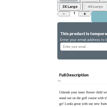
3X Large
4X Large
1
This product is temporar
Enter your email address to b
Full Description
Unleash your inner flower child w
stand out on the golf course with i
go! Looks great with our new Sum