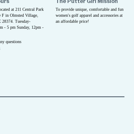
ours
The Putter Girl Mission
located at 211 Central Park
To provide unique, comfortable and fun
 F in Olmsted Village,
women's golf apparel and accessories at
C 28374. Tuesday-
an affordable price!
am - 5 pm Sunday, 12pm -
any questions
5