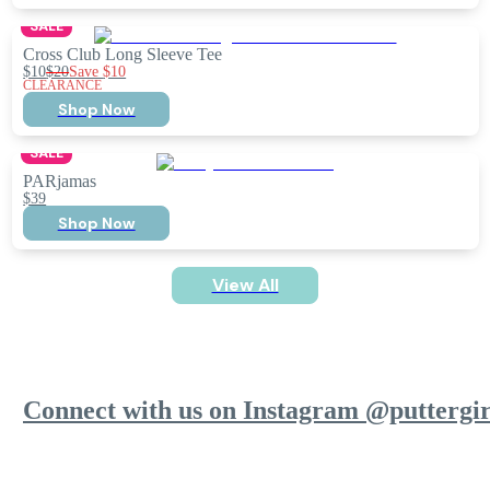
SALE
Cross Club Long Sleeve Tee
$10
$20
Save
$10
CLEARANCE
Shop Now
SALE
PARjamas
$39
Shop Now
View All
Connect with us on Instagram @puttergir