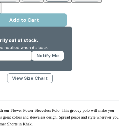
Add to Cart
ily out of stock.
e notified when it's back.
Notify Me
View Size Chart
ith our Flower Power Sleeveless Polo. This groovy polo will make you
t's great colors and sleeveless design. Spread peace and style wherever you
mer Shorts in Khaki