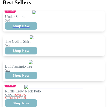
Best Sellers
SALE
Under Shorts
$20
Shop Now
The Golf T-Shirt
$25
Shop Now
Big Flamingo Tee
$25
Shop Now
SALE
Ruffle Crew Neck Polo
$20
$25
Save
$5
SLEEVELESS 20
Shop Now