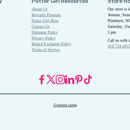
y
Putter Girl Resources
Store H
About Us
Our store is 
Rewards Program
Avenue, Suite
Putter Girl Blog
Pinehurst, N
Contact Us
Saturday, 11
Shipping Policy
5 pm
Privacy Policy
Call us with 
Return/Exchange Policy
910.724.445
Terms of Service
Created using