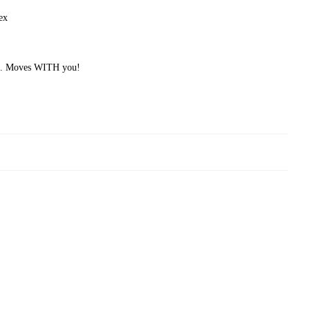
ex
ial. Moves WITH you!