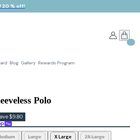
 20 % off!
Card
Blog
Gallery
Rewards Program
eeveless Polo
ave $9.80
edium
Large
X Large
2X Large