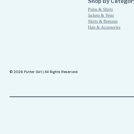
Shop By Categor
Polos & Shirts
Jackets & Vests
Skirts & Bottoms
Hats & Accessories
© 2026 Putter Girl | All Rights Reserved.