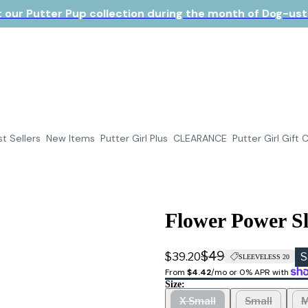
 our Putter Pup collection during the month of Dog-ust!
t Sellers
New Items
Putter Girl Plus
CLEARANCE
Putter Girl Gift 
Flower Power Sl
$49
$39.20
S
SLEEVELESS 20
From 
$4.42
/mo or 0% APR with 
Size:
X Small
Small
M