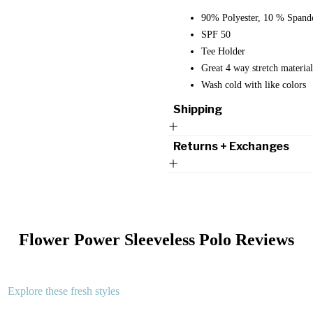
90% Polyester, 10 % Spand
SPF 50
Tee Holder
Great 4 way stretch mater
Wash cold with like colors
Shipping
Returns + Exchanges
Flower Power Sleeveless Polo
Reviews
Explore these fresh styles