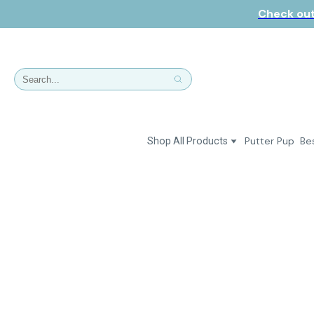
Check out
Putter Pup
Bes
Shop All Products
Dresses
Polos & Shirts
Jackets & Vests
Putter Girl Plus
Putter Girl Shoes
Skirts & Bottoms
Love Our Pets Wear
Hats