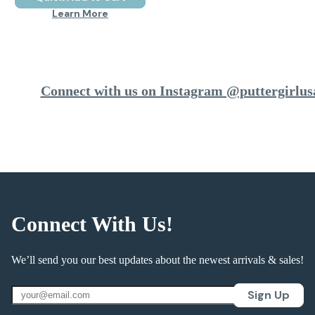
Learn More
Connect with us on Instagram @puttergirlus
Connect With Us!
We’ll send you our best updates about the newest arrivals & sales!
Sign Up