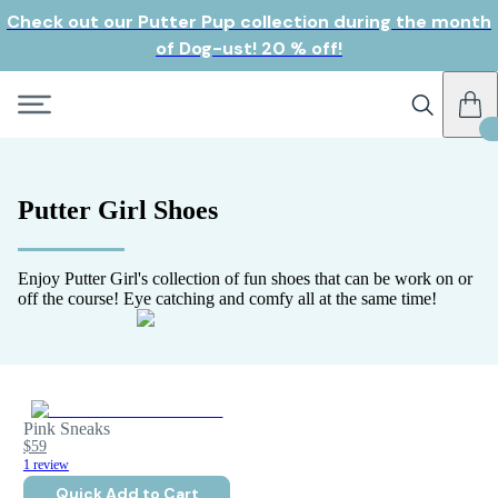
Check out our Putter Pup collection during the month
of Dog-ust! 20 % off!
Putter Girl Shoes
Enjoy Putter Girl's collection of fun shoes that can be work on or
off the course! Eye catching and comfy all at the same time!
Pink Sneaks
$59
1 review
Quick Add to Cart