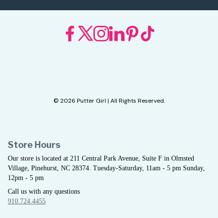
© 2026 Putter Girl | All Rights Reserved.
Store Hours
Our store is located at 211 Central Park Avenue, Suite F in Olmsted
Village, Pinehurst, NC 28374. Tuesday-Saturday, 11am - 5 pm Sunday,
12pm - 5 pm
Call us with any questions
910.724.4455