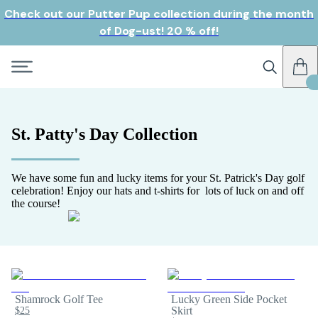
Check out our Putter Pup collection during the month
of Dog-ust! 20 % off!
St. Patty's Day Collection
We have some fun and lucky items for your St. Patrick's Day golf
celebration! Enjoy our hats and t-shirts for lots of luck on and off
the course!
Shamrock Golf Tee
Lucky Green Side Pocket
$25
Skirt