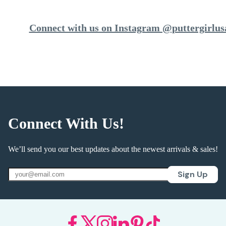
Connect with us on Instagram @puttergirlus
Connect With Us!
We’ll send you our best updates about the newest arrivals & sales!
Sign Up