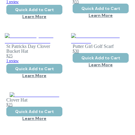
$55
1 review
Quick Add to Cart
Quick Add to Cart
Learn More
Learn More
St Patricks Day Clover
Putter Girl Golf Scarf
Bucket Hat
$30
$25
Quick Add to Cart
1 review
Learn More
Quick Add to Cart
Learn More
Clover Hat
$25
Quick Add to Cart
Learn More