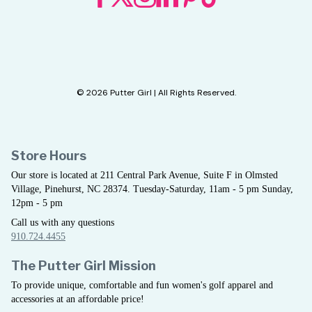
© 2026 Putter Girl | All Rights Reserved.
Store Hours
Our store is located at 211 Central Park Avenue, Suite F in Olmsted
Village, Pinehurst, NC 28374. Tuesday-Saturday, 11am - 5 pm Sunday,
12pm - 5 pm
Call us with any questions
910.724.4455
The Putter Girl Mission
To provide unique, comfortable and fun women's golf apparel and
accessories at an affordable price!