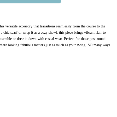
is versatile accessory that transitions seamlessly from the course to the
 chic scarf or wrap it as a cozy shawl, this piece brings vibrant flair to
nsemble or dress it down with casual wear. Perfect for those post-round
 where looking fabulous matters just as much as your swing! SO many ways