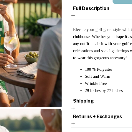
Full Description
Elevate your golf game style with th
clubhouse. Whether you drape it as a
any outfit—pair it with your golf e
celebrations and social gatherings
to wear this gorgeous accessory!
100 % Polyester
Soft and Warm
Wrinkle Free
29 inches by 77 inches
Shipping
Returns + Exchanges