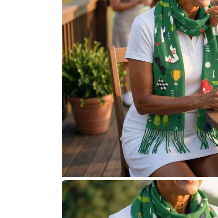
Accessories
Pony Girl
Putter Guy
Putter Pup
Book the Simulator