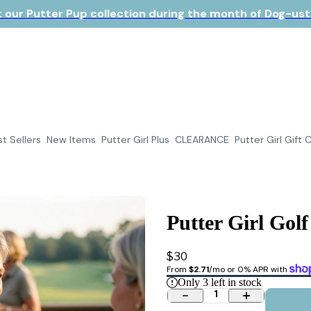
 our Putter Pup collection during the month of Dog-ust!
t Sellers
New Items
Putter Girl Plus
CLEARANCE
Putter Girl Gift 
Putter Girl Golf
$30
From 
$2.71
/mo or 0% APR with 
Only
3
left in stock
1