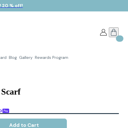
 20 % off!
Card
Blog
Gallery
Rewards Program
 Scarf
Add to Cart