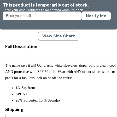
This product is temporarily out of stock.
Enter your email address to be notified when it's back.
Notify Me
View Size Chart
Full Description
The name says it all! Our classic white sleeveless zipper polo is clean, cool
AND protective with SPF 50 in it! Wear with ANY of our skirts, shorts or
pants for a fabulous look on or off the course!
1/4 Zip front
SPF 50
90% Polyester, 10 % Spandex
Shipping