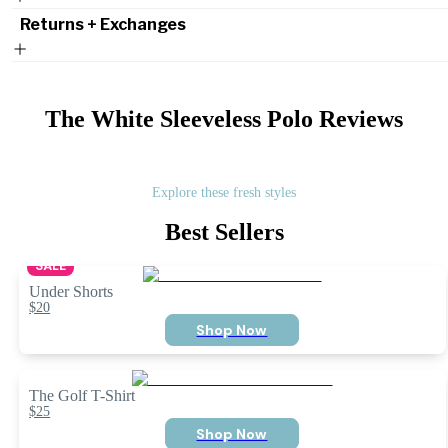
Returns + Exchanges
The White Sleeveless Polo
Reviews
Explore these fresh styles
Best Sellers
SALE
Under Shorts
$20
Shop Now
The Golf T-Shirt
$25
Shop Now