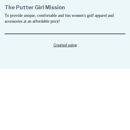
The Putter Girl Mission
To provide unique, comfortable and fun women's golf apparel and
accessories at an affordable price!
Created using