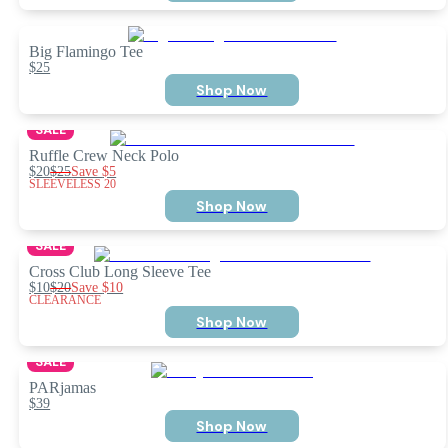
Big Flamingo Tee
$25
Shop Now
SALE
Ruffle Crew Neck Polo
$20
$25
Save
$5
SLEEVELESS 20
Shop Now
SALE
Cross Club Long Sleeve Tee
$10
$20
Save
$10
CLEARANCE
Shop Now
SALE
PARjamas
$39
Shop Now