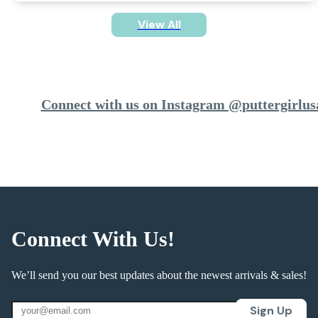
View All
Connect with us on Instagram @puttergirlus
Connect With Us!
We’ll send you our best updates about the newest arrivals & sales!
Sign Up