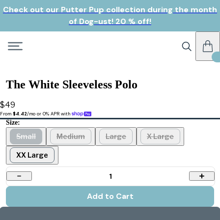
Check out our Putter Pup collection during the month
of Dog-ust! 20 % off!
The White Sleeveless Polo
$49
From 
$4.42
/mo or 0% APR with 
Size:
Small
Medium
Large
X Large
XX Large
1
Add to Cart