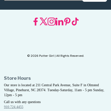
© 2026 Putter Girl | All Rights Reserved.
Store Hours
Our store is located at 211 Central Park Avenue, Suite F in Olmsted
Village, Pinehurst, NC 28374. Tuesday-Saturday, 11am - 5 pm Sunday,
12pm - 5 pm
Call us with any questions
910.724.4455