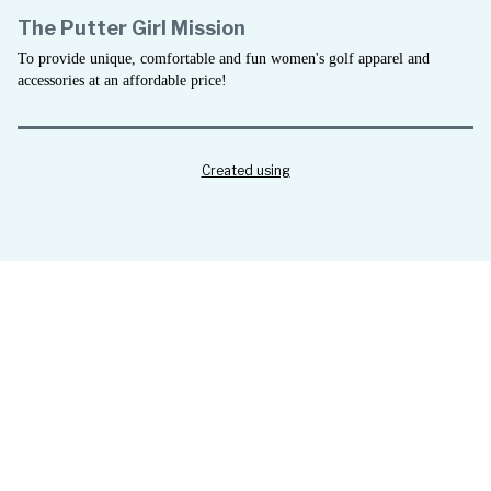
The Putter Girl Mission
To provide unique, comfortable and fun women's golf apparel and
accessories at an affordable price!
Created using