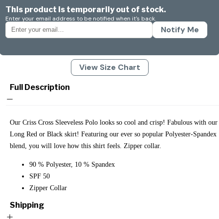
This product is temporarily out of stock.
Enter your email address to be notified when it's back.
Notify Me
View Size Chart
Full Description
Our Criss Cross Sleeveless Polo looks so cool and crisp! Fabulous with our
Long Red or Black skirt! Featuring our ever so popular Polyester-Spandex
blend, you will love how this shirt feels. Zipper collar.
90 % Polyester, 10 % Spandex
SPF 50
Zipper Collar
Shipping