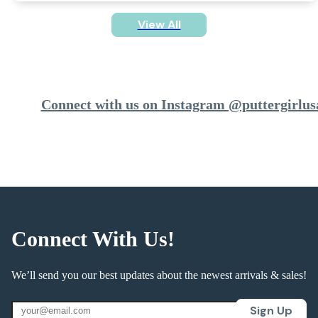
View All
Connect with us on Instagram @puttergirlus
Connect With Us!
We’ll send you our best updates about the newest arrivals & sales!
Sign Up