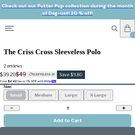
Check out our Putter Pup collection during the month
of Dog-ust! 20 % off!
The Criss Cross Sleeveless Polo
2 reviews
$49
$39.20
Save $9.80
SLEEVELESS 20
From 
$4.42
/mo or 0% APR with 
Size:
Small
Medium
Large
X Large
1
Add to Cart