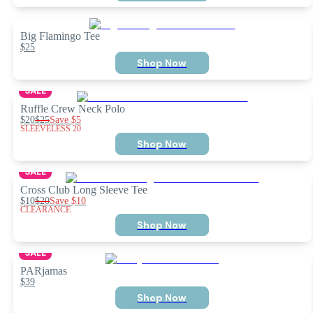
Big Flamingo Tee
$25
Shop Now
SALE
Ruffle Crew Neck Polo
$20
$25
Save
$5
SLEEVELESS 20
Shop Now
SALE
Cross Club Long Sleeve Tee
$10
$20
Save
$10
CLEARANCE
Shop Now
SALE
PARjamas
$39
Shop Now