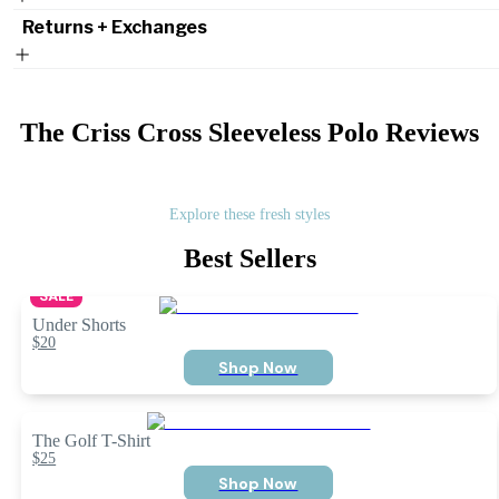
Returns + Exchanges
The Criss Cross Sleeveless Polo
Reviews
Explore these fresh styles
Best Sellers
SALE
Under Shorts
$20
Shop Now
The Golf T-Shirt
$25
Shop Now