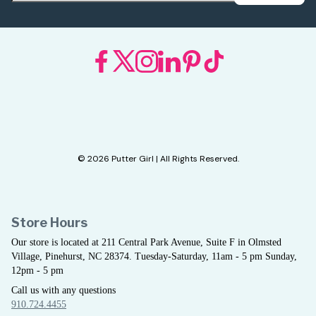
© 2026 Putter Girl | All Rights Reserved.
Store Hours
Our store is located at 211 Central Park Avenue, Suite F in Olmsted
Village, Pinehurst, NC 28374. Tuesday-Saturday, 11am - 5 pm Sunday,
12pm - 5 pm
Call us with any questions
910.724.4455