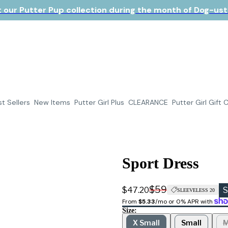
 our Putter Pup collection during the month of Dog-ust!
t Sellers
New Items
Putter Girl Plus
CLEARANCE
Putter Girl Gift 
Sport Dress
$59
$47.20
S
SLEEVELESS 20
From 
$5.33
/mo or 0% APR with 
Size:
X Small
Small
M