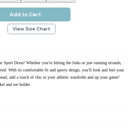
Add to Cart
View Size Chart
ur Sport Dress! Whether you're hitting the links or just running errands,
ered. With its comfortable fit and sporty design, you'll look and feel your
ahead, add a touch of chic to your athletic wardrobe and up your game!
ket and tee holder.