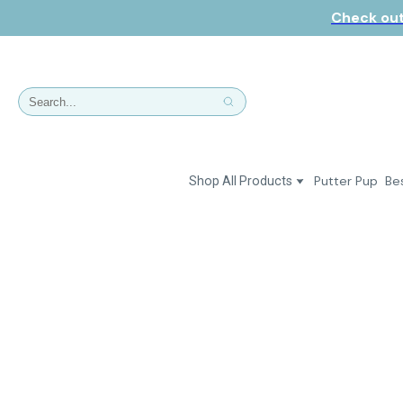
Check out
Putter Pup
Bes
Shop All Products
Dresses
Polos & Shirts
Jackets & Vests
Putter Girl Plus
Putter Girl Shoes
Skirts & Bottoms
Love Our Pets Wear
Hats