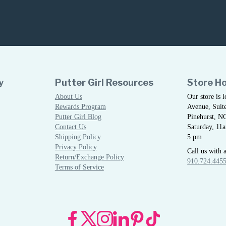
y
Putter Girl Resources
Store H
About Us
Our store is 
Rewards Program
Avenue, Suite
Putter Girl Blog
Pinehurst, N
Contact Us
Saturday, 11
Shipping Policy
5 pm
Privacy Policy
Call us with 
Return/Exchange Policy
910.724.445
Terms of Service