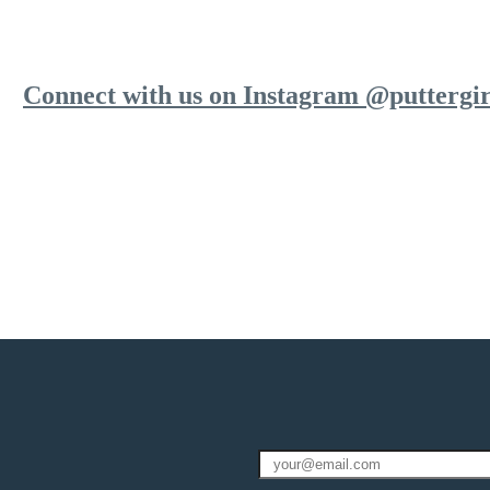
Connect with us on Instagram @puttergir