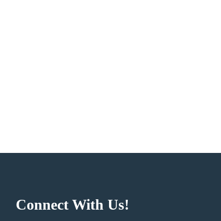
Connect With Us!