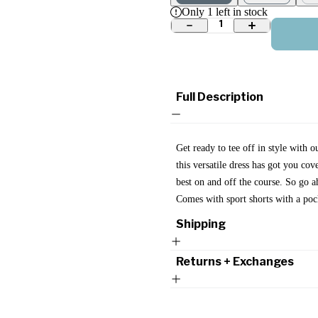
Only
1
left in stock
1
Full Description
Get ready to tee off in style with o
this versatile dress has got you cov
best on and off the course. So go 
Comes with sport shorts with a poc
Shipping
Returns + Exchanges