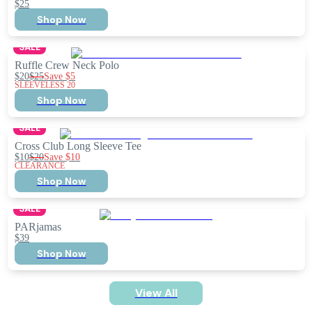
$25
Shop Now
SALE
Ruffle Crew Neck Polo
$20
$25
Save
$5
SLEEVELESS 20
Shop Now
SALE
Cross Club Long Sleeve Tee
$10
$20
Save
$10
CLEARANCE
Shop Now
SALE
PARjamas
$39
Shop Now
View All