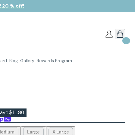
 20 % off!
Card
Blog
Gallery
Rewards Program
ave $11.80
edium
Large
X Large