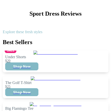
Sport Dress
Reviews
Explore these fresh styles
Best Sellers
SALE
Under Shorts
$20
Shop Now
The Golf T-Shirt
$25
Shop Now
Big Flamingo Tee