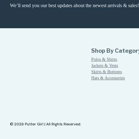
We’ll send you our best updates about the newest arrivals & sales!
Shop By Categor
Polos & Shirts
Jackets & Vests
Skirts & Bottoms
Hats & Accessories
© 2026 Putter Girl | All Rights Reserved.