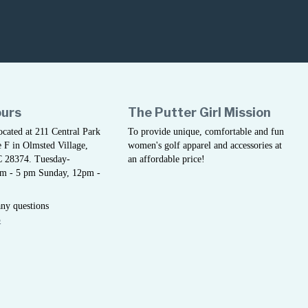
ours
The Putter Girl Mission
located at 211 Central Park
To provide unique, comfortable and fun
 F in Olmsted Village,
women's golf apparel and accessories at
C 28374. Tuesday-
an affordable price!
am - 5 pm Sunday, 12pm -
any questions
5