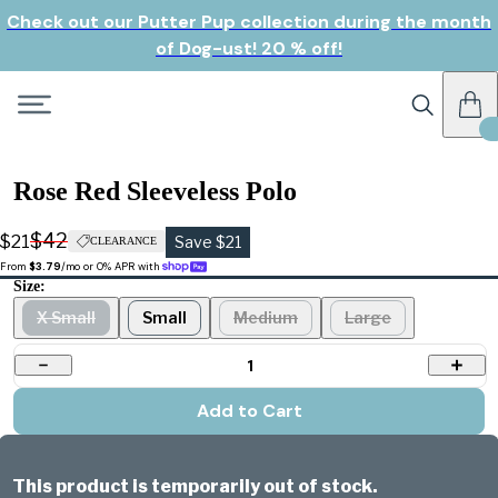
Check out our Putter Pup collection during the month
of Dog-ust! 20 % off!
Rose Red Sleeveless Polo
$42
$21
Save $21
CLEARANCE
From 
$3.79
/mo or 0% APR with 
Size:
X Small
Small
Medium
Large
1
Add to Cart
This product is temporarily out of stock.