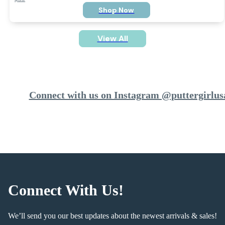
Shop Now
View All
Connect with us on Instagram @puttergirlus
Connect With Us!
We’ll send you our best updates about the newest arrivals & sales!