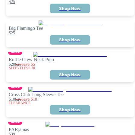
$25
Shop Now
Big Flamingo Tee
$25
Shop Now
SALE
Ruffle Crew Neck Polo
$20
$25
Save
$5
SLEEVELESS 20
Shop Now
SALE
Cross Club Long Sleeve Tee
$10
$20
Save
$10
CLEARANCE
Shop Now
SALE
PARjamas
$39