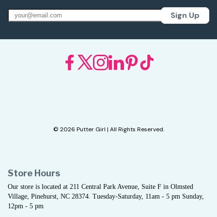
Sign Up
© 2026 Putter Girl | All Rights Reserved.
Store Hours
Our store is located at 211 Central Park Avenue, Suite F in Olmsted
Village, Pinehurst, NC 28374. Tuesday-Saturday, 11am - 5 pm Sunday,
12pm - 5 pm