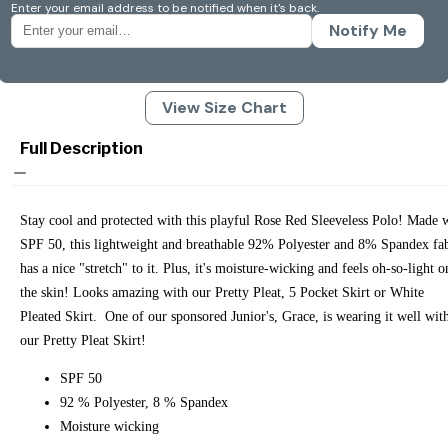
Enter your email address to be notified when it's back.
Notify Me
View Size Chart
Full Description
Stay cool and protected with this playful Rose Red Sleeveless Polo! Made 
SPF 50, this lightweight and breathable 92% Polyester and 8% Spandex fa
has a nice "stretch" to it. Plus, it's moisture-wicking and feels oh-so-light o
the skin! Looks amazing with our Pretty Pleat, 5 Pocket Skirt or White
Pleated Skirt. One of our sponsored Junior's, Grace, is wearing it well wit
our Pretty Pleat Skirt!
SPF 50
92 % Polyester, 8 % Spandex
Moisture wicking