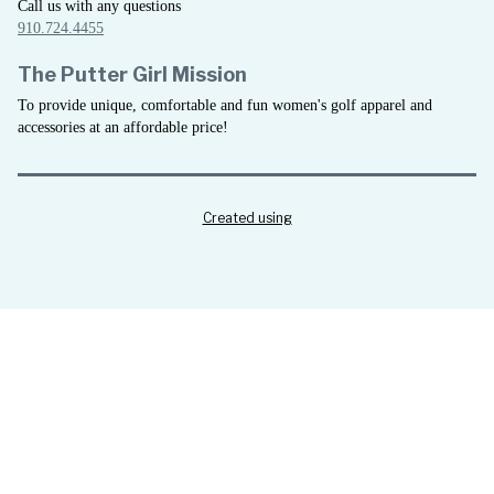
Call us with any questions
910.724.4455
The Putter Girl Mission
To provide unique, comfortable and fun women's golf apparel and
accessories at an affordable price!
Created using