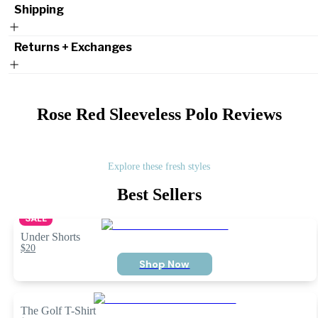
Shipping
Returns + Exchanges
Rose Red Sleeveless Polo
Reviews
Explore these fresh styles
Best Sellers
SALE
Under Shorts
$20
Shop Now
The Golf T-Shirt