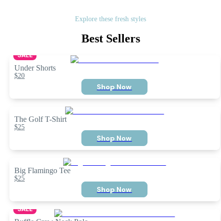
Explore these fresh styles
Best Sellers
SALE
Under Shorts
$20
Shop Now
The Golf T-Shirt
$25
Shop Now
Big Flamingo Tee
$25
Shop Now
SALE