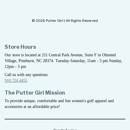
© 2026 Putter Girl | All Rights Reserved.
Store Hours
Our store is located at 211 Central Park Avenue, Suite F in Olmsted
Village, Pinehurst, NC 28374. Tuesday-Saturday, 11am - 5 pm Sunday,
12pm - 5 pm
Call us with any questions
910.724.4455
The Putter Girl Mission
To provide unique, comfortable and fun women's golf apparel and
accessories at an affordable price!