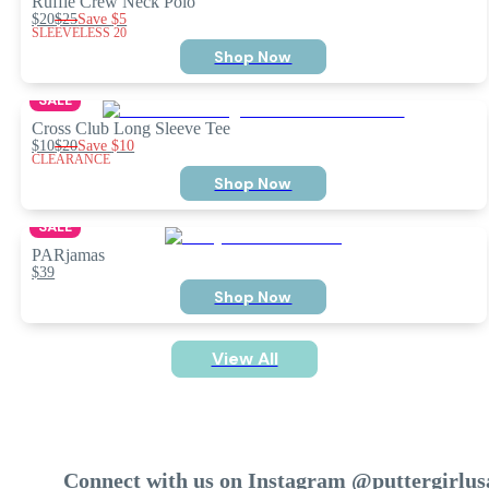
Ruffle Crew Neck Polo
$20
$25
Save
$5
SLEEVELESS 20
Shop Now
SALE
Cross Club Long Sleeve Tee
$10
$20
Save
$10
CLEARANCE
Shop Now
SALE
PARjamas
$39
Shop Now
View All
Connect with us on Instagram @puttergirlus