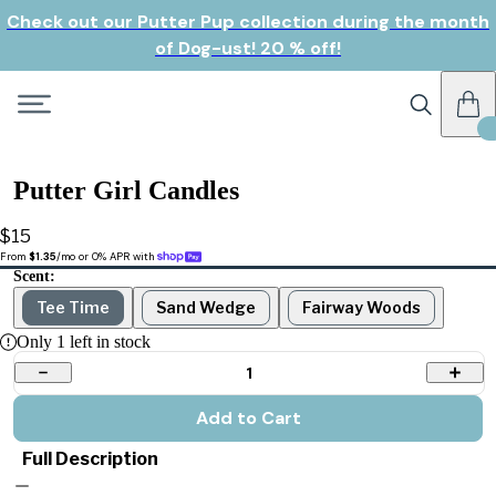
Check out our Putter Pup collection during the month
of Dog-ust! 20 % off!
Putter Girl Candles
$15
From 
$1.35
/mo or 0% APR with 
Scent:
Tee Time
Sand Wedge
Fairway Woods
Only
1
left in stock
1
Add to Cart
Full Description