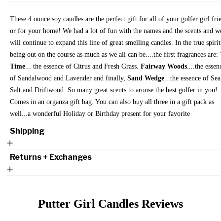
These 4 ounce soy candles are the perfect gift for all of your golfer girl fri
or for your home! We had a lot of fun with the names and the scents and w
will continue to expand this line of great smelling candles. In the true spirit
being out on the course as much as we all can be....the first fragrances are:
Time
... the essence of Citrus and Fresh Grass.
Fairway Woods
....the essen
of Sandalwood and Lavender and finally,
Sand Wedge
...the essence of Sea
Salt and Driftwood. So many great scents to arouse the best golfer in you!
Comes in an organza gift bag. You can also buy all three in a gift pack as
well...a wonderful Holiday or Birthday present for your favorite
Shipping
Returns + Exchanges
Putter Girl Candles
Reviews