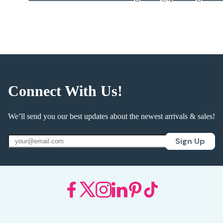
Connect With Us!
We’ll send you our best updates about the newest arrivals & sales!
Sign Up