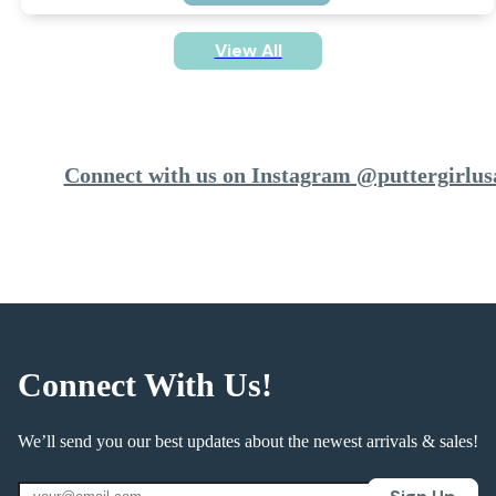
View All
Connect with us on Instagram @puttergirlus
Connect With Us!
We’ll send you our best updates about the newest arrivals & sales!