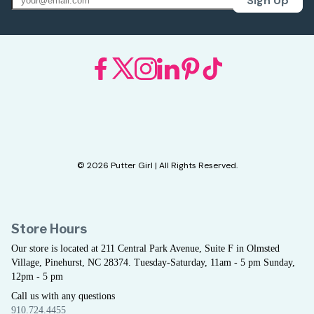
Sign Up
© 2026 Putter Girl | All Rights Reserved.
Store Hours
Our store is located at 211 Central Park Avenue, Suite F in Olmsted
Village, Pinehurst, NC 28374. Tuesday-Saturday, 11am - 5 pm Sunday,
12pm - 5 pm
Call us with any questions
910.724.4455