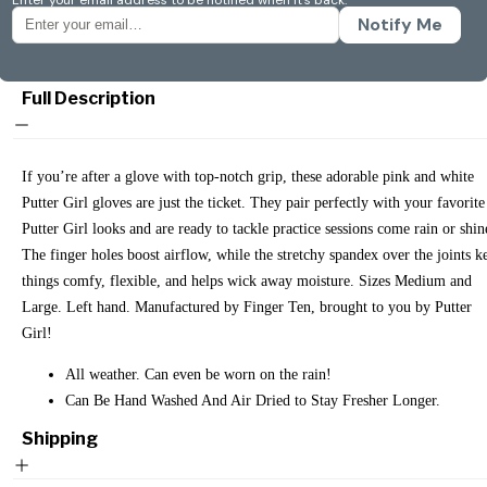
Notify Me
Full Description
If you’re after a glove with top-notch grip, these adorable pink and white
Putter Girl gloves are just the ticket. They pair perfectly with your favorite
Putter Girl looks and are ready to tackle practice sessions come rain or shin
The finger holes boost airflow, while the stretchy spandex over the joints k
things comfy, flexible, and helps wick away moisture. Sizes Medium and
Large. Left hand. Manufactured by Finger Ten, brought to you by Putter
Girl!
All weather. Can even be worn on the rain!
Can Be Hand Washed And Air Dried to Stay Fresher Longer.
Shipping