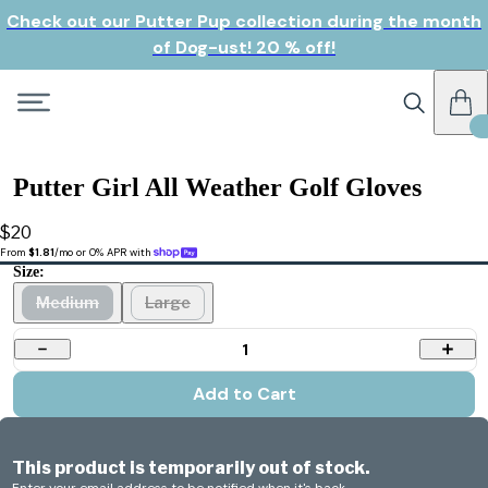
Check out our Putter Pup collection during the month
of Dog-ust! 20 % off!
Putter Girl All Weather Golf Gloves
$20
From 
$1.81
/mo or 0% APR with 
Size:
Medium
Large
1
Add to Cart
This product is temporarily out of stock.
Enter your email address to be notified when it's back.