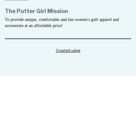
The Putter Girl Mission
To provide unique, comfortable and fun women's golf apparel and
accessories at an affordable price!
Created using