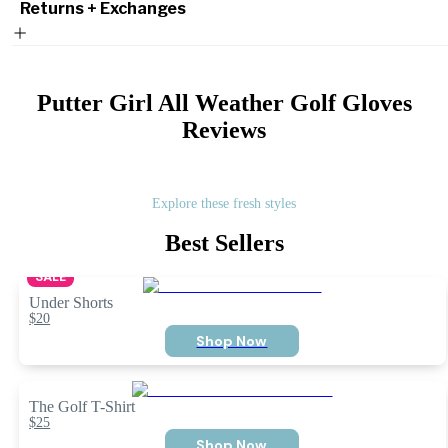
Returns + Exchanges
Putter Girl All Weather Golf Gloves
Reviews
Explore these fresh styles
Best Sellers
SALE
Under Shorts
$20
Shop Now
The Golf T-Shirt
$25
Shop Now