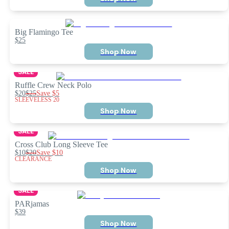
Big Flamingo Tee
$25
Shop Now
SALE
Ruffle Crew Neck Polo
$20
$25
Save
$5
SLEEVELESS 20
Shop Now
SALE
Cross Club Long Sleeve Tee
$10
$20
Save
$10
CLEARANCE
Shop Now
SALE
PARjamas
$39
Shop Now