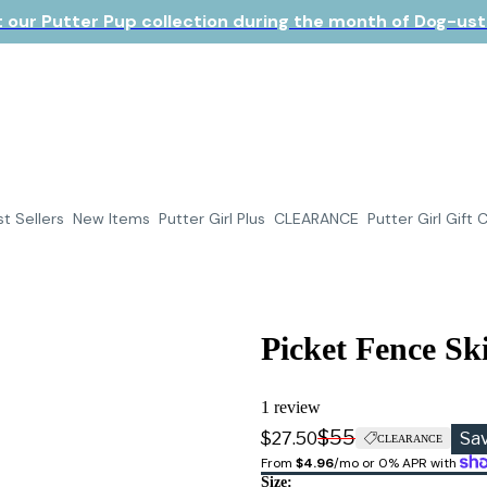
 our Putter Pup collection during the month of Dog-ust!
t Sellers
New Items
Putter Girl Plus
CLEARANCE
Putter Girl Gift 
Picket Fence Ski
1 review
$55
$27.50
Sa
CLEARANCE
From 
$4.96
/mo or 0% APR with 
Size: