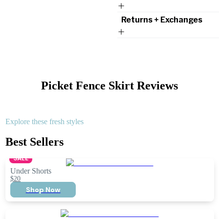
Returns + Exchanges
Picket Fence Skirt
Reviews
Explore these fresh styles
Best Sellers
SALE
Under Shorts
$20
Shop Now