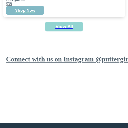
$39
Shop Now
View All
Connect with us on Instagram @puttergir