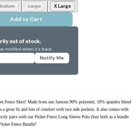
edium
Large
X Large
Add to Cart
ily out of stock.
e notified when it's back.
Notify Me
cket Fence Skirt! Made from our famous 90% polyester, 10% spandex blend
rs a great fit and lots of comfort with two side pockets. It also comes with
fectly pairs with our Picket Fence Long Sleeve Polo (buy both as a bundle
r Picket Fence Bundle!