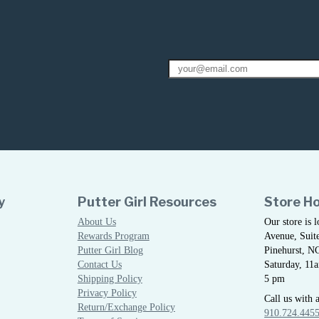
y
Putter Girl Resources
Store H
About Us
Our store is 
Rewards Program
Avenue, Suite
Putter Girl Blog
Pinehurst, N
Contact Us
Saturday, 11
Shipping Policy
5 pm
Privacy Policy
Call us with 
Return/Exchange Policy
910.724.445