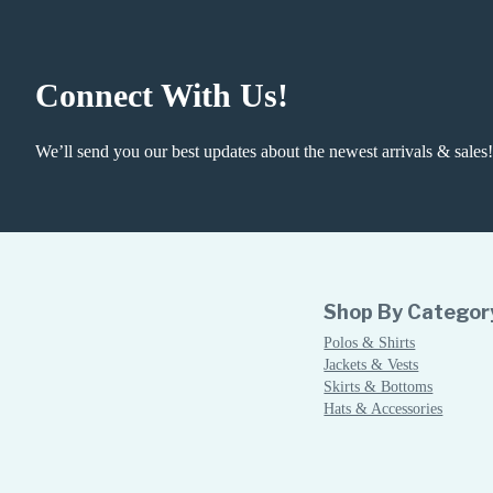
Connect With Us!
We’ll send you our best updates about the newest arrivals & sales!
Shop By Categor
Polos & Shirts
Jackets & Vests
Skirts & Bottoms
Hats & Accessories