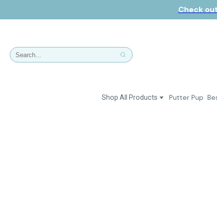
Check out
Putter Pup
Bes
Shop All Products
Dresses
Polos & Shirts
Jackets & Vests
Putter Girl Plus
Putter Girl Shoes
Skirts & Bottoms
Love Our Pets Wear
Hats