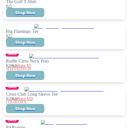
The Golf T-Shirt
$25
Shop Now
Big Flamingo Tee
$25
Shop Now
SALE
Ruffle Crew Neck Polo
$20
$25
Save
$5
SLEEVELESS 20
Shop Now
SALE
Cross Club Long Sleeve Tee
$10
$20
Save
$10
CLEARANCE
Shop Now
SALE
PARjamas