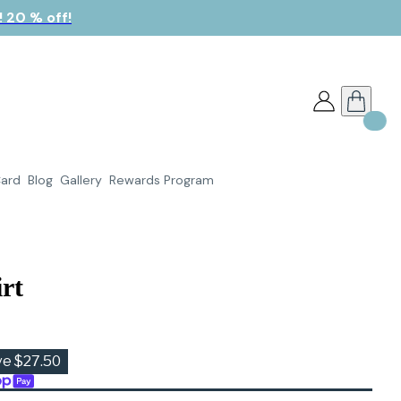
 20 % off!
Card
Blog
Gallery
Rewards Program
rt
ve $27.50