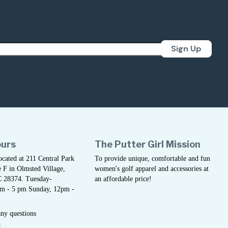
Sign Up
ours
The Putter Girl Mission
located at 211 Central Park
To provide unique, comfortable and fun
 F in Olmsted Village,
women's golf apparel and accessories at
C 28374. Tuesday-
an affordable price!
am - 5 pm Sunday, 12pm -
any questions
5