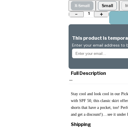
X Small
Small
M
1
This product is temporar
Enter your email address to b
Full Description
Stay cool and look cool in our Pi
with SPF 50, this classic skirt offe
shorts that have a pocket, too! Per
and get a discount!)....see it unde
Shipping