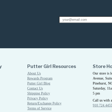
y
Putter Girl Resources
Store H
About Us
Our store is 
Rewards Program
Avenue, Suite
Putter Girl Blog
Pinehurst, N
Contact Us
Saturday, 11
Shipping Policy
5 pm
Privacy Policy
Call us with 
Return/Exchange Policy
910.724.445
Terms of Service