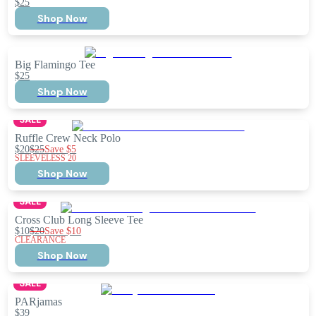
$25
Shop Now
Big Flamingo Tee
$25
Shop Now
SALE
Ruffle Crew Neck Polo
$20
$25
Save
$5
SLEEVELESS 20
Shop Now
SALE
Cross Club Long Sleeve Tee
$10
$20
Save
$10
CLEARANCE
Shop Now
SALE
PARjamas
$39