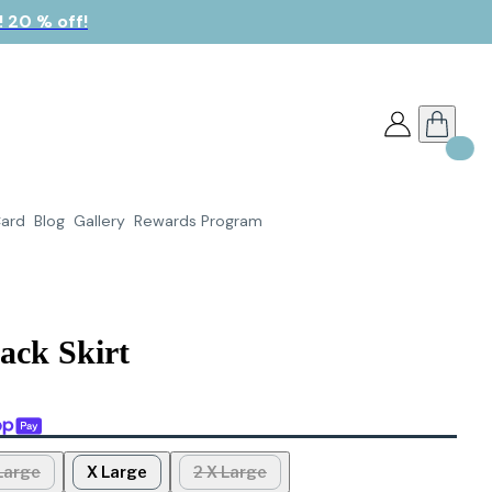
 20 % off!
Card
Blog
Gallery
Rewards Program
lack Skirt
Large
X Large
2 X Large