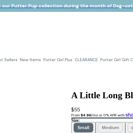
 our Putter Pup collection during the month of Dog-ust!
t Sellers
New Items
Putter Girl Plus
CLEARANCE
Putter Girl Gift 
A Little Long B
$55
From 
$4.96
/mo or 0% APR with 
Size:
Small
Medium