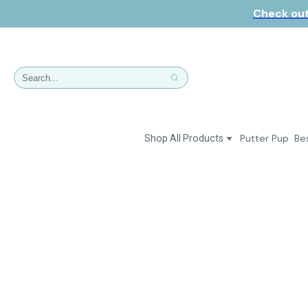
Check out
Putter Pup
Bes
Shop All Products
Dresses
Polos & Shirts
Jackets & Vests
Putter Girl Plus
Putter Girl Shoes
Skirts & Bottoms
Love Our Pets Wear
Hats