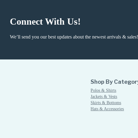
Connect With Us!
We’ll send you our best updates about the newest arrivals & sales!
Shop By Categor
Polos & Shirts
Jackets & Vests
Skirts & Bottoms
Hats & Accessories