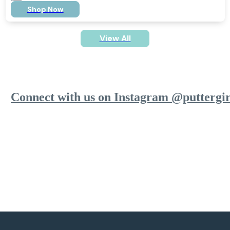
Shop Now
View All
Connect with us on Instagram @puttergir