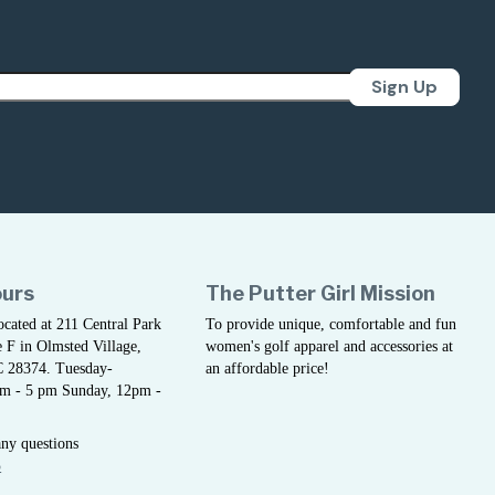
Sign Up
ours
The Putter Girl Mission
located at 211 Central Park
To provide unique, comfortable and fun
 F in Olmsted Village,
women's golf apparel and accessories at
C 28374. Tuesday-
an affordable price!
am - 5 pm Sunday, 12pm -
any questions
5