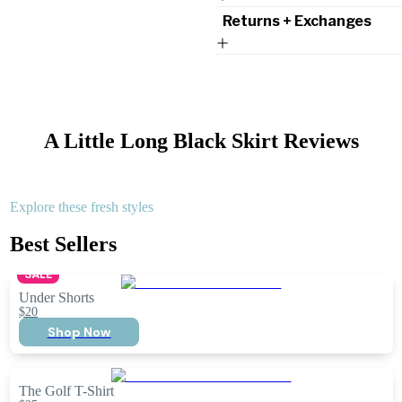
Returns + Exchanges
A Little Long Black Skirt
Reviews
Explore these fresh styles
Best Sellers
SALE
Under Shorts
$20
Shop Now
The Golf T-Shirt