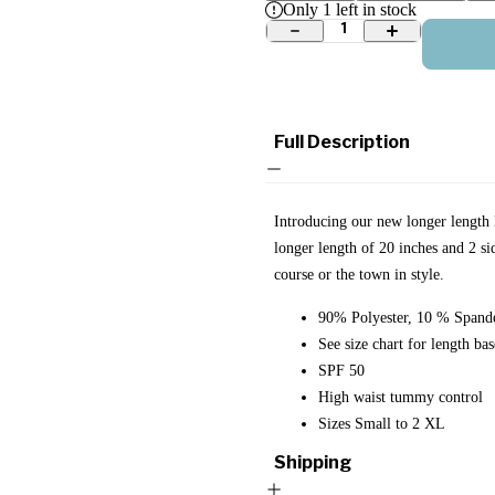
Only
1
left in stock
1
Full Description
Introducing our new longer length B
longer length of 20 inches and 2 si
course or the town in style.
90% Polyester, 10 % Spand
See size chart for length bas
SPF 50
High waist tummy control
Sizes Small to 2 XL
Shipping