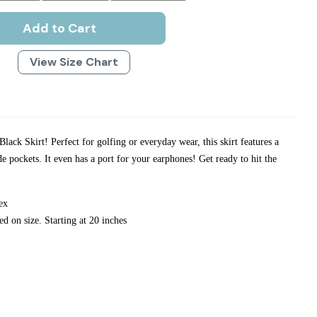
Add to Cart
View Size Chart
lack Skirt! Perfect for golfing or everyday wear, this skirt features a
de pockets. It even has a port for your earphones! Get ready to hit the
ex
ed on size. Starting at 20 inches