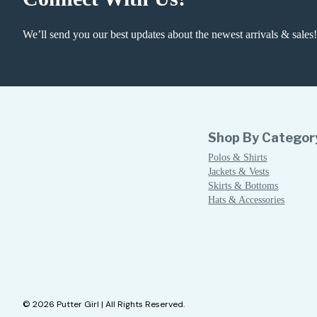
We’ll send you our best updates about the newest arrivals & sales!
Shop By Categor
Polos & Shirts
Jackets & Vests
Skirts & Bottoms
Hats & Accessories
© 2026 Putter Girl | All Rights Reserved.