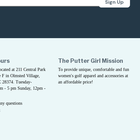
Sign Up
ours
The Putter Girl Mission
located at 211 Central Park
To provide unique, comfortable and fun
 F in Olmsted Village,
women's golf apparel and accessories at
C 28374. Tuesday-
an affordable price!
am - 5 pm Sunday, 12pm -
any questions
5