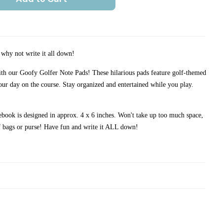
d why not write it all down!
with our Goofy Golfer Note Pads! These hilarious pads feature golf-themed
our day on the course. Stay organized and entertained while you play.
book is designed in approx. 4 x 6 inches. Won't take up too much space,
lf bags or purse! Have fun and write it ALL down!