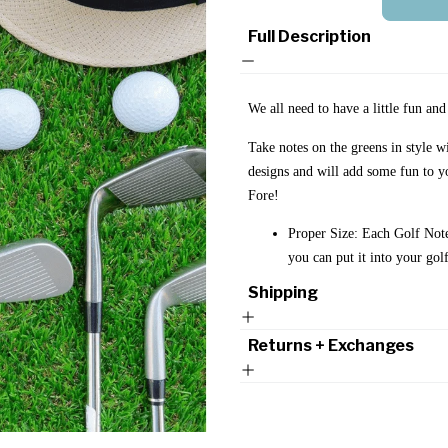
Full Description
We all need to have a little fun an
Take notes on the greens in style 
designs and will add some fun to y
Fore!
Proper Size: Each Golf Note
you can put it into your go
Shipping
Returns + Exchanges