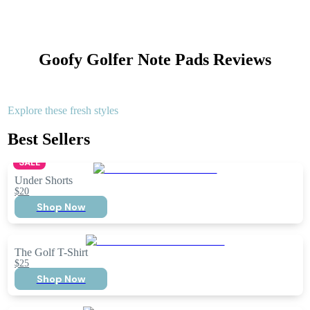
Goofy Golfer Note Pads
Reviews
Explore these fresh styles
Best Sellers
SALE
Under Shorts
$20
Shop Now
The Golf T-Shirt
$25
Shop Now