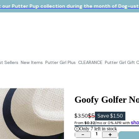
 our Putter Pup collection during the month of Dog-ust!
t Sellers
New Items
Putter Girl Plus
CLEARANCE
Putter Girl Gift 
Goofy Golfer No
$5
$3.50
Save $1.50
From 
$0.32
/mo or 0% APR with 
Only
7
left in stock
1