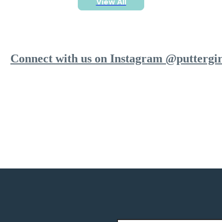
View All
Connect with us on Instagram @puttergir