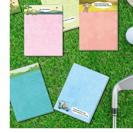
Accessories
Pony Girl
Putter Guy
Putter Pup
Book the Simulator