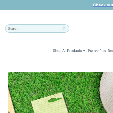
Check out
Putter Pup
Bes
Shop All Products
Dresses
Polos & Shirts
Jackets & Vests
Putter Girl Plus
Putter Girl Shoes
Skirts & Bottoms
Love Our Pets Wear
Hats