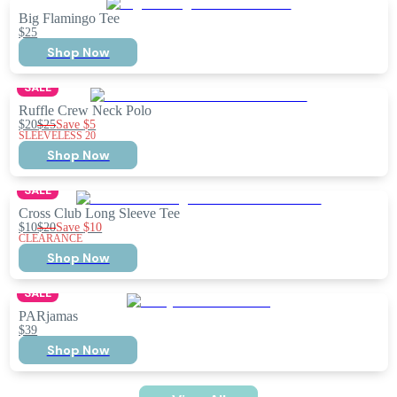
Big Flamingo Tee
$25
Shop Now
SALE
Ruffle Crew Neck Polo
$20
$25
Save
$5
SLEEVELESS 20
Shop Now
SALE
Cross Club Long Sleeve Tee
$10
$20
Save
$10
CLEARANCE
Shop Now
SALE
PARjamas
$39
Shop Now