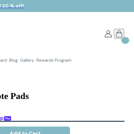
 20 % off!
Card
Blog
Gallery
Rewards Program
te Pads
Add to Cart