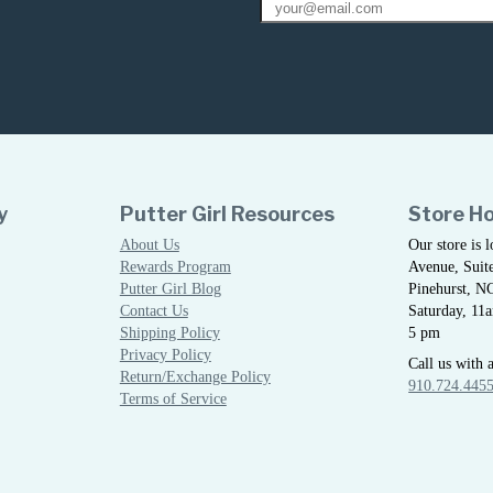
y
Putter Girl Resources
Store H
About Us
Our store is 
Rewards Program
Avenue, Suite
Putter Girl Blog
Pinehurst, N
Contact Us
Saturday, 11
Shipping Policy
5 pm
Privacy Policy
Call us with 
Return/Exchange Policy
910.724.445
Terms of Service