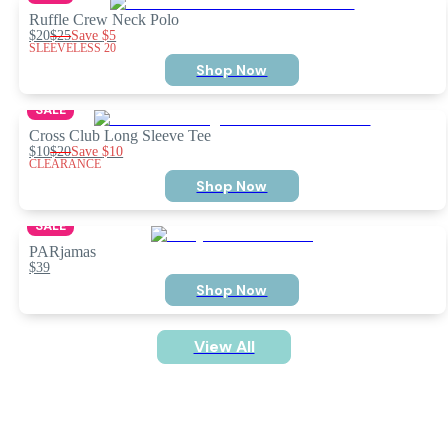
Ruffle Crew Neck Polo
$20
$25
Save
$5
SLEEVELESS 20
Shop Now
SALE
Cross Club Long Sleeve Tee
$10
$20
Save
$10
CLEARANCE
Shop Now
SALE
PARjamas
$39
Shop Now
View All