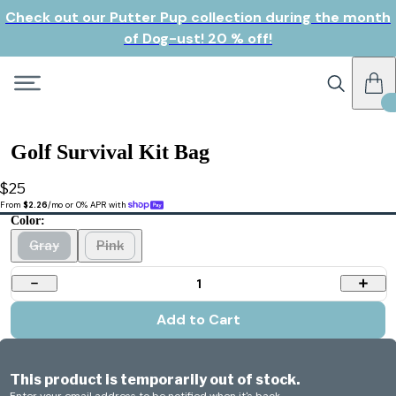
Check out our Putter Pup collection during the month
of Dog-ust! 20 % off!
Golf Survival Kit Bag
$25
From 
$2.26
/mo or 0% APR with 
Color:
Gray
Pink
1
Add to Cart
This product is temporarily out of stock.
Enter your email address to be notified when it's back.