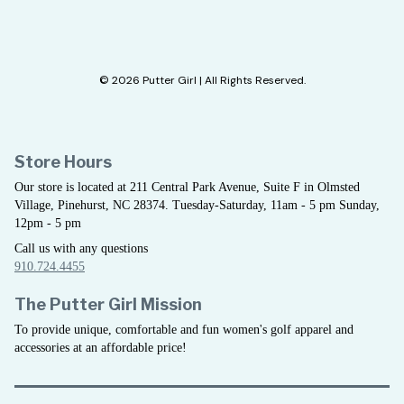
© 2026 Putter Girl | All Rights Reserved.
Store Hours
Our store is located at 211 Central Park Avenue, Suite F in Olmsted
Village, Pinehurst, NC 28374. Tuesday-Saturday, 11am - 5 pm Sunday,
12pm - 5 pm
Call us with any questions
910.724.4455
The Putter Girl Mission
To provide unique, comfortable and fun women's golf apparel and
accessories at an affordable price!