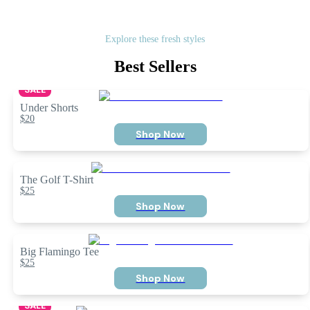
Explore these fresh styles
Best Sellers
SALE
Under Shorts
$20
Shop Now
The Golf T-Shirt
$25
Shop Now
Big Flamingo Tee
$25
Shop Now
SALE