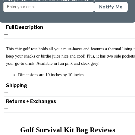
Notify Me
Full Description
This chic golf tote holds all your must-haves and features a thermal lining 
keep your snacks or birdie juice nice and cool! Plus, it has two side pockets
your go-to drink. Available in fun pink and sleek grey!
Dimensions are 10 inches by 10 inches
Shipping
Returns + Exchanges
Golf Survival Kit Bag
Reviews