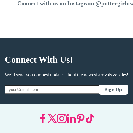
Connect with us on Instagram @puttergirlus
Connect With Us!
We’ll send you our best updates about the newest arrivals & sales!
Sign Up