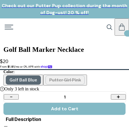
Check out our Putter Pup collection during the month
of Dog-ust! 20 % off!
Golf Ball Marker Necklace
$20
From 
$1.81
/mo or 0% APR with 
Color:
Golf Ball Blue
Putter Girl Pink
Only
3
left in stock
1
Add to Cart
Full Description