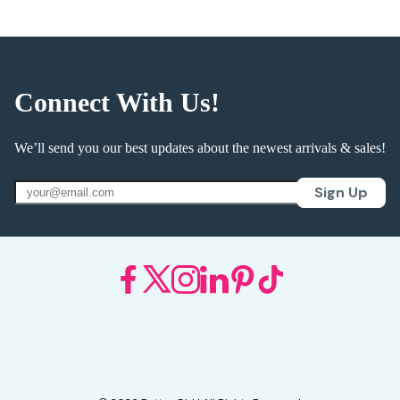
Connect With Us!
We’ll send you our best updates about the newest arrivals & sales!
Sign Up