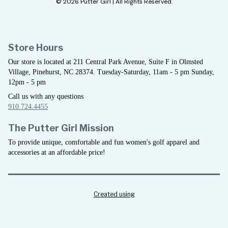
© 2026 Putter Girl | All Rights Reserved.
Store Hours
Our store is located at 211 Central Park Avenue, Suite F in Olmsted
Village, Pinehurst, NC 28374. Tuesday-Saturday, 11am - 5 pm Sunday,
12pm - 5 pm
Call us with any questions
910.724.4455
The Putter Girl Mission
To provide unique, comfortable and fun women's golf apparel and
accessories at an affordable price!
Created using