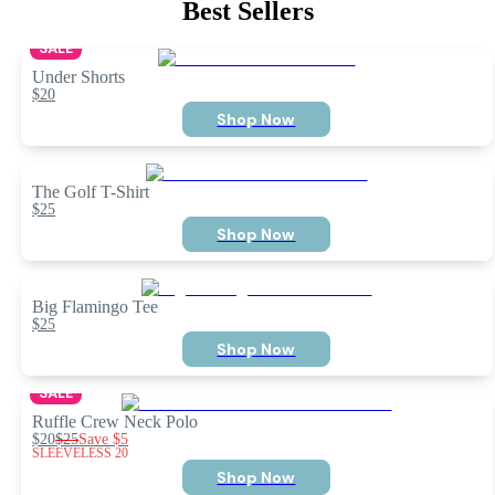
Best Sellers
SALE
Under Shorts
$20
Shop Now
The Golf T-Shirt
$25
Shop Now
Big Flamingo Tee
$25
Shop Now
SALE
Ruffle Crew Neck Polo
$20
$25
Save
$5
SLEEVELESS 20
Shop Now