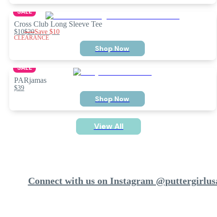
SALE
Cross Club Long Sleeve Tee
$10
$20
Save
$10
CLEARANCE
Shop Now
SALE
PARjamas
$39
Shop Now
View All
Connect with us on Instagram @puttergirlus