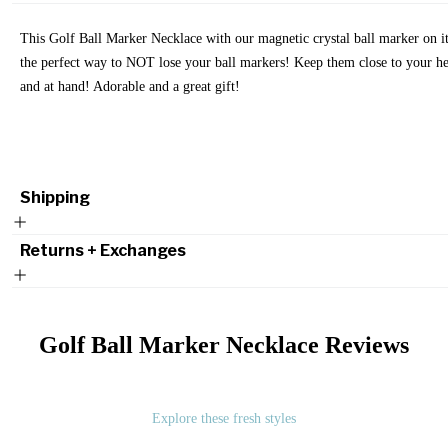
This Golf Ball Marker Necklace with our magnetic crystal ball marker on it
the perfect way to NOT lose your ball markers! Keep them close to your he
and at hand! Adorable and a great gift!
Shipping
Returns + Exchanges
Golf Ball Marker Necklace
Reviews
Explore these fresh styles