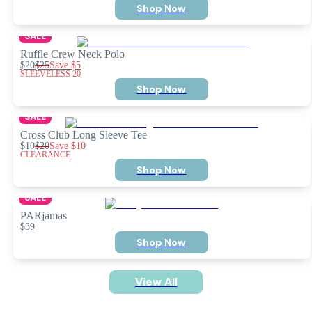
Shop Now
SALE
Ruffle Crew Neck Polo
$20
$25
Save
$5
SLEEVELESS 20
Shop Now
SALE
Cross Club Long Sleeve Tee
$10
$20
Save
$10
CLEARANCE
Shop Now
SALE
PARjamas
$39
Shop Now
View All