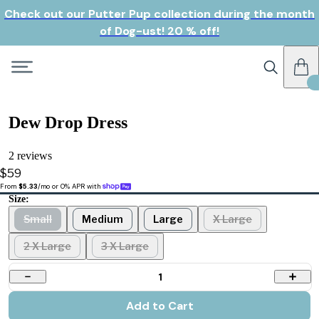
Check out our Putter Pup collection during the month
of Dog-ust! 20 % off!
Dew Drop Dress
2 reviews
$59
From 
$5.33
/mo or 0% APR with 
Size:
Small
Medium
Large
X Large
2 X Large
3 X Large
1
Add to Cart