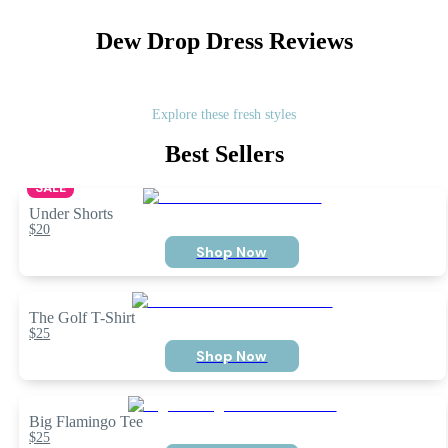
Dew Drop Dress
Reviews
Explore these fresh styles
Best Sellers
SALE
Under Shorts
$20
Shop Now
The Golf T-Shirt
$25
Shop Now
Big Flamingo Tee
$25