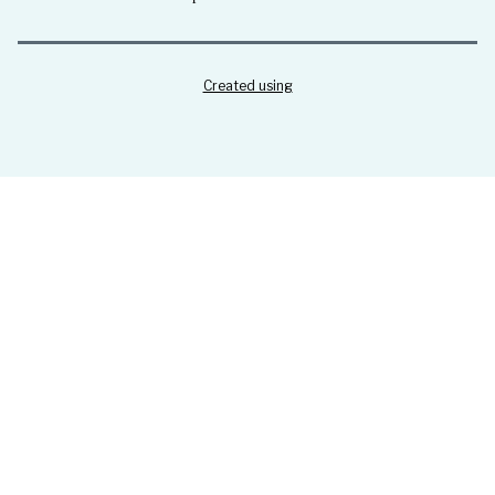
Created using