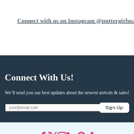
Connect with us on Instagram @puttergirlus
Connect With Us!
We’ll send you our best updates about the newest arrivals & sales!
Sign Up