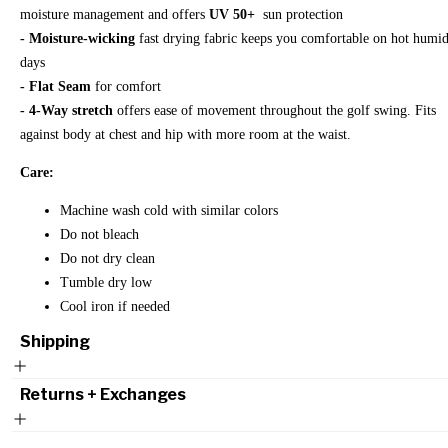
moisture management and offers
UV 50+
sun protection
- Moisture-wicking
fast drying fabric keeps you comfortable on hot humi
days
- Flat Seam
for comfort
- 4-Way stretch
offers ease of movement throughout the golf swing. Fits
against body at chest and hip with more room at the waist.
Care:
Machine wash cold with similar colors
Do not bleach
Do not dry clean
Tumble dry low
Cool iron if needed
Shipping
Returns + Exchanges