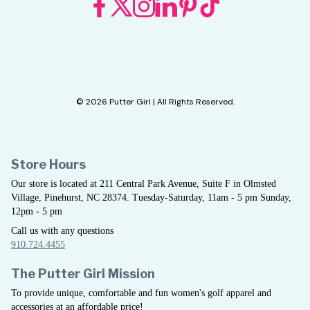
© 2026 Putter Girl | All Rights Reserved.
Store Hours
Our store is located at 211 Central Park Avenue, Suite F in Olmsted
Village, Pinehurst, NC 28374. Tuesday-Saturday, 11am - 5 pm Sunday,
12pm - 5 pm
Call us with any questions
910.724.4455
The Putter Girl Mission
To provide unique, comfortable and fun women's golf apparel and
accessories at an affordable price!