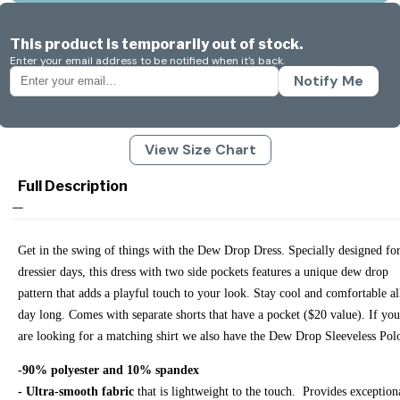
This product is temporarily out of stock.
Enter your email address to be notified when it's back.
Notify Me
View Size Chart
Full Description
Get in the swing of things with the Dew Drop Dress. Specially designed fo
dressier days, this dress with two side pockets features a unique dew drop
pattern that adds a playful touch to your look. Stay cool and comfortable al
day long. Comes with separate shorts that have a pocket ($20 value). If you
are looking for a matching shirt we also have the Dew Drop Sleeveless Po
-90% polyester and 10% spandex
- Ultra-smooth fabric
that is lightweight to the touch. Provides exception