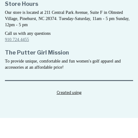
Store Hours
Our store is located at 211 Central Park Avenue, Suite F in Olmsted
Village, Pinehurst, NC 28374. Tuesday-Saturday, 11am - 5 pm Sunday,
12pm - 5 pm
Call us with any questions
910.724.4455
The Putter Girl Mission
To provide unique, comfortable and fun women's golf apparel and
accessories at an affordable price!
Created using