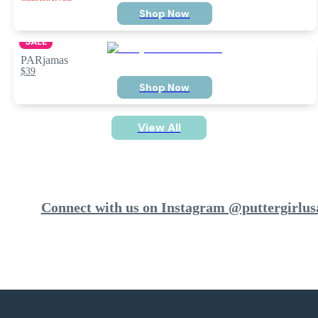
Shop Now
SALE
PARjamas
$39
Shop Now
View All
Connect with us on Instagram @puttergirlus