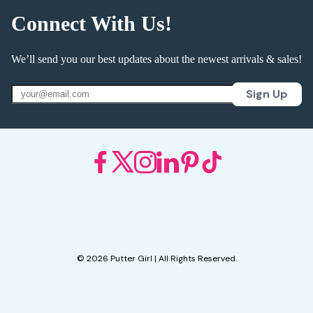
Connect With Us!
We’ll send you our best updates about the newest arrivals & sales!
Sign Up
© 2026 Putter Girl | All Rights Reserved.