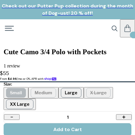
Check out our Putter Pup collection during the month
of Dog-ust! 20 % off!
Cute Camo 3/4 Polo with Pockets
1 review
$55
From 
$4.96
/mo or 0% APR with 
Size:
Small
Medium
Large
X Large
XX Large
1
Add to Cart