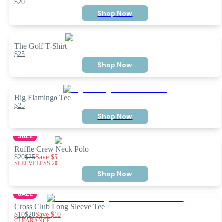
$20
Shop Now
The Golf T-Shirt
$25
Shop Now
Big Flamingo Tee
$25
Shop Now
SALE
Ruffle Crew Neck Polo
$20
$25
Save
$5
SLEEVELESS 20
Shop Now
SALE
Cross Club Long Sleeve Tee
$10
$20
Save
$10
CLEARANCE