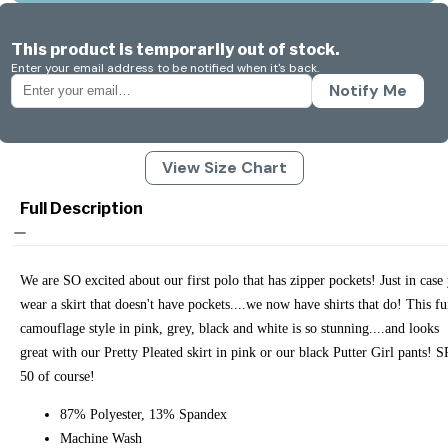
This product is temporarily out of stock.
Enter your email address to be notified when it's back.
Notify Me
View Size Chart
Full Description
We are SO excited about our first polo that has zipper pockets! Just in case
wear a skirt that doesn't have pockets....we now have shirts that do! This f
camouflage style in pink, grey, black and white is so stunning....and looks
great with our Pretty Pleated skirt in pink or our black Putter Girl pants! 
50 of course!
87% Polyester, 13% Spandex
Machine Wash