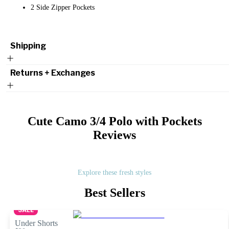
2 Side Zipper Pockets
Shipping
Returns + Exchanges
Cute Camo 3/4 Polo with Pockets
Reviews
Explore these fresh styles
Best Sellers
SALE
Under Shorts