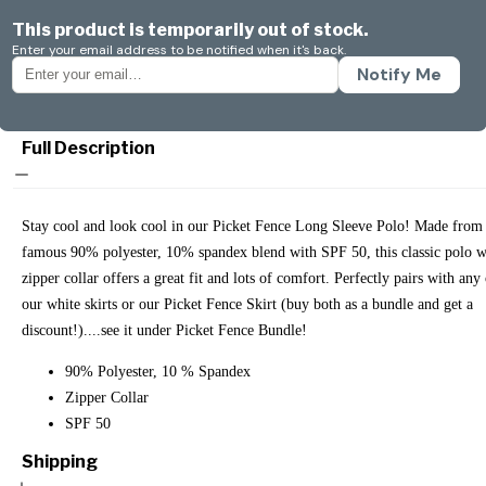
This product is temporarily out of stock.
Enter your email address to be notified when it's back.
Notify Me
Full Description
Stay cool and look cool in our Picket Fence Long Sleeve Polo! Made from
famous 90% polyester, 10% spandex blend with SPF 50, this classic polo w
zipper collar offers a great fit and lots of comfort. Perfectly pairs with any
our white skirts or our Picket Fence Skirt (buy both as a bundle and get a
discount!)....see it under Picket Fence Bundle!
90% Polyester, 10 % Spandex
Zipper Collar
SPF 50
Shipping