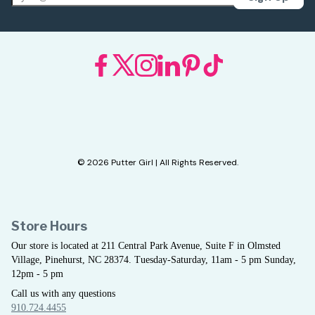
© 2026 Putter Girl | All Rights Reserved.
Store Hours
Our store is located at 211 Central Park Avenue, Suite F in Olmsted
Village, Pinehurst, NC 28374. Tuesday-Saturday, 11am - 5 pm Sunday,
12pm - 5 pm
Call us with any questions
910.724.4455