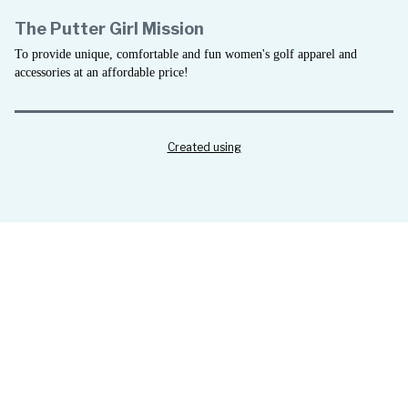
The Putter Girl Mission
To provide unique, comfortable and fun women's golf apparel and
accessories at an affordable price!
Created using