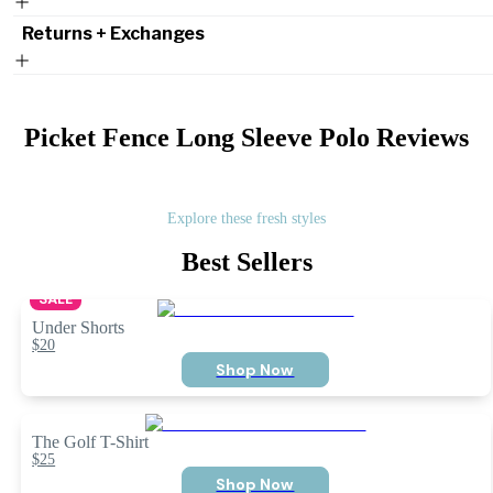
Returns + Exchanges
Picket Fence Long Sleeve Polo
Reviews
Explore these fresh styles
Best Sellers
SALE
Under Shorts
$20
Shop Now
The Golf T-Shirt
$25
Shop Now