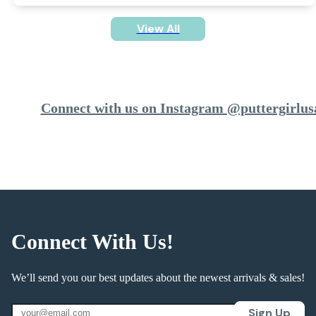
View All
Connect with us on Instagram @puttergirlus
Connect With Us!
We’ll send you our best updates about the newest arrivals & sales!
Sign Up