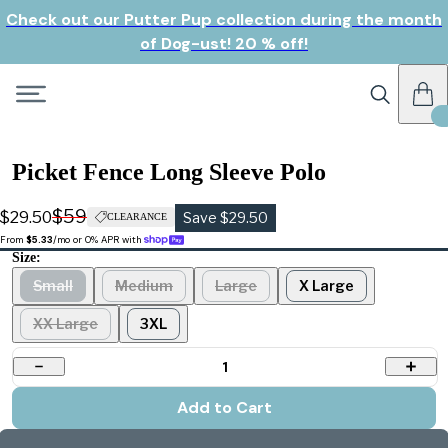
Check out our Putter Pup collection during the month
of Dog-ust! 20 % off!
Picket Fence Long Sleeve Polo
$59
$29.50
Save $29.50
CLEARANCE
From 
$5.33
/mo or 0% APR with 
Size:
Small
Medium
Large
X Large
XX Large
3XL
1
Add to Cart