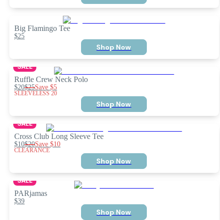
Big Flamingo Tee
$25
Shop Now
SALE
Ruffle Crew Neck Polo
$20
$25
Save
$5
SLEEVELESS 20
Shop Now
SALE
Cross Club Long Sleeve Tee
$10
$20
Save
$10
CLEARANCE
Shop Now
SALE
PARjamas
$39
Shop Now