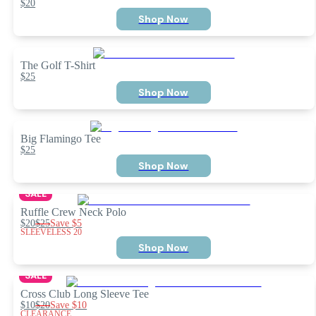
$20
Shop Now
The Golf T-Shirt
$25
Shop Now
Big Flamingo Tee
$25
Shop Now
SALE
Ruffle Crew Neck Polo
$20
$25
Save
$5
SLEEVELESS 20
Shop Now
SALE
Cross Club Long Sleeve Tee
$10
$20
Save
$10
CLEARANCE