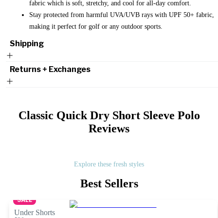
fabric which is soft, stretchy, and cool for all-day comfort.
Stay protected from harmful UVA/UVB rays with UPF 50+ fabric,
making it perfect for golf or any outdoor sports.
Shipping
Returns + Exchanges
Classic Quick Dry Short Sleeve Polo
Reviews
Explore these fresh styles
Best Sellers
SALE
Under Shorts