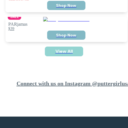
Shop Now
SALE
PARjamas
$39
Shop Now
View All
Connect with us on Instagram @puttergirlus