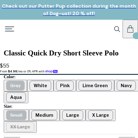
Check out our Putter Pup collection during the month
of Dog-ust! 20 % off!
Classic Quick Dry Short Sleeve Polo
$55
From 
$4.96
/mo or 0% APR with 
Color:
Gray
White
Pink
Lime Green
Navy
Aqua
Size:
Small
Medium
Large
X Large
XX Large