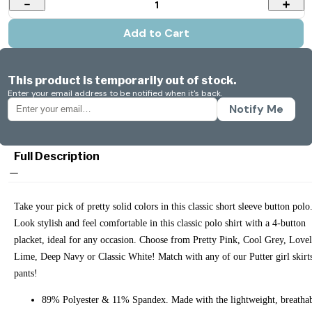
1
Add to Cart
This product is temporarily out of stock.
Enter your email address to be notified when it's back.
Notify Me
Full Description
Take your pick of pretty solid colors in this classic short sleeve button polo
Look stylish and feel comfortable in this classic polo shirt with a 4-button
placket, ideal for any occasion. Choose from Pretty Pink, Cool Grey, Love
Lime, Deep Navy or Classic White! Match with any of our Putter girl skirt
pants!
89% Polyester & 11% Spandex. Made with the lightweight, breatha