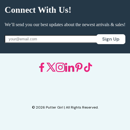
Connect With Us!
We’ll send you our best updates about the newest arrivals & sales!
Sign Up
© 2026 Putter Girl | All Rights Reserved.