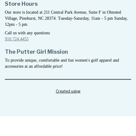
Store Hours
Our store is located at 211 Central Park Avenue, Suite F in Olmsted
Village, Pinehurst, NC 28374. Tuesday-Saturday, 11am - 5 pm Sunday,
12pm - 5 pm
Call us with any questions
910.724.4455
The Putter Girl Mission
To provide unique, comfortable and fun women's golf apparel and
accessories at an affordable price!
Created using