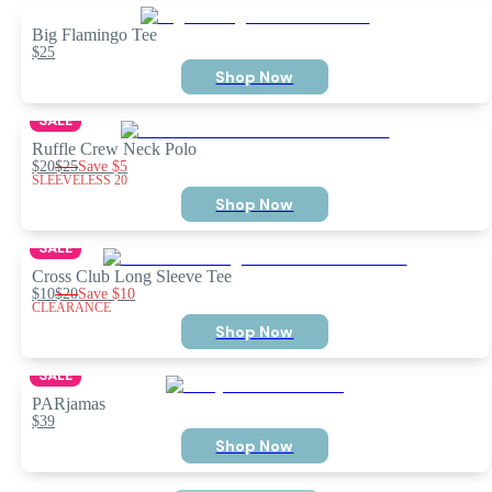
Big Flamingo Tee
$25
Shop Now
SALE
Ruffle Crew Neck Polo
$20
$25
Save
$5
SLEEVELESS 20
Shop Now
SALE
Cross Club Long Sleeve Tee
$10
$20
Save
$10
CLEARANCE
Shop Now
SALE
PARjamas
$39
Shop Now