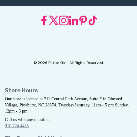
© 2026 Putter Girl | All Rights Reserved.
Store Hours
Our store is located at 211 Central Park Avenue, Suite F in Olmsted
Village, Pinehurst, NC 28374. Tuesday-Saturday, 11am - 5 pm Sunday,
12pm - 5 pm
Call us with any questions
910.724.4455