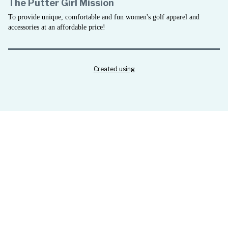
The Putter Girl Mission
To provide unique, comfortable and fun women's golf apparel and
accessories at an affordable price!
Created using