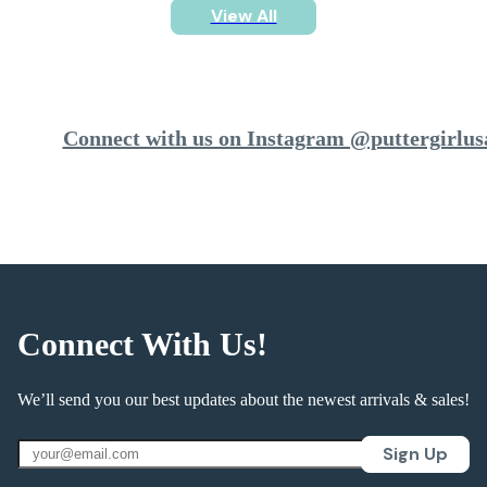
View All
Connect with us on Instagram @puttergirlus
Connect With Us!
We’ll send you our best updates about the newest arrivals & sales!
Sign Up