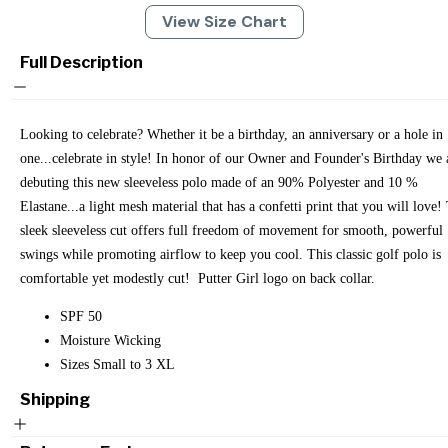
View Size Chart
Full Description
Looking to celebrate? Whether it be a birthday, an anniversary or a hole in
one...celebrate in style! In honor of our Owner and Founder's Birthday we 
debuting this new sleeveless polo made of an 90% Polyester and 10 %
Elastane...a light mesh material that has a confetti print that you will love!
sleek sleeveless cut offers full freedom of movement for smooth, powerful
swings while promoting airflow to keep you cool. This classic golf polo is
comfortable yet modestly cut! Putter Girl logo on back collar.
SPF 50
Moisture Wicking
Sizes Small to 3 XL
Shipping