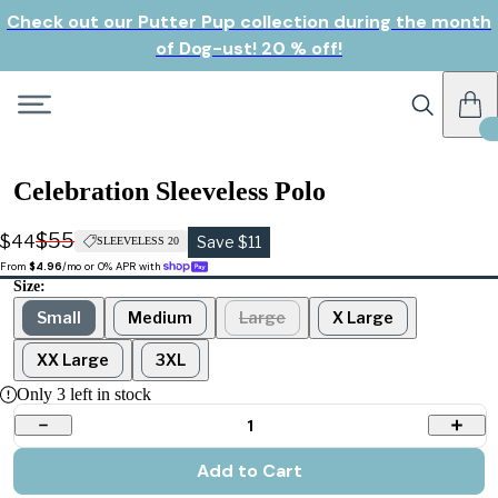
Check out our Putter Pup collection during the month
of Dog-ust! 20 % off!
Celebration Sleeveless Polo
$55
$44
Save $11
SLEEVELESS 20
From 
$4.96
/mo or 0% APR with 
Size:
Small
Medium
Large
X Large
XX Large
3XL
Only
3
left in stock
1
Add to Cart