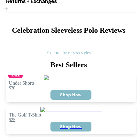
Returns + Exchanges
Celebration Sleeveless Polo
Reviews
Explore these fresh styles
Best Sellers
SALE
Under Shorts
$20
Shop Now
The Golf T-Shirt
$25
Shop Now