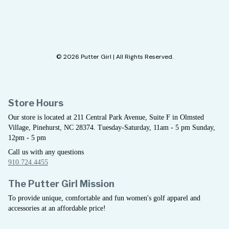
© 2026 Putter Girl | All Rights Reserved.
Store Hours
Our store is located at 211 Central Park Avenue, Suite F in Olmsted
Village, Pinehurst, NC 28374. Tuesday-Saturday, 11am - 5 pm Sunday,
12pm - 5 pm
Call us with any questions
910.724.4455
The Putter Girl Mission
To provide unique, comfortable and fun women's golf apparel and
accessories at an affordable price!