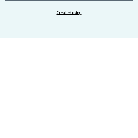
Created using