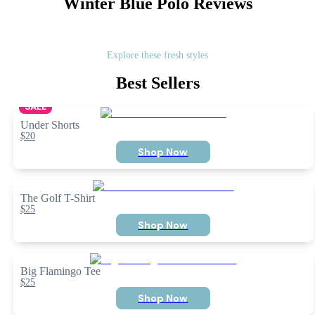
Winter Blue Polo
Reviews
Explore these fresh styles
Best Sellers
SALE
Under Shorts
$20
Shop Now
The Golf T-Shirt
$25
Shop Now
Big Flamingo Tee
$25
Shop Now