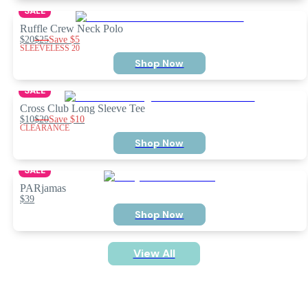
SALE
Ruffle Crew Neck Polo
$20
$25
Save
$5
SLEEVELESS 20
Shop Now
SALE
Cross Club Long Sleeve Tee
$10
$20
Save
$10
CLEARANCE
Shop Now
SALE
PARjamas
$39
Shop Now
View All