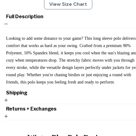
View Size Chart
Full Description
Looking to add some distance to your game? This long sleeve polo delivers
comfort that works as hard as your swing. Crafted from a premium 90%
Polyester, 10% Spandex blend, it keeps you cool when the sun's blazing an
cozy when temperatures drop. The stretchy fabric moves with you through
every stroke, while the versatile design layers perfectly under jackets for ye
round play. Whether you're chasing birdies or just enjoying a round with
friends, this polo keeps you feeling fresh and ready to perform.
Shipping
Returns + Exchanges