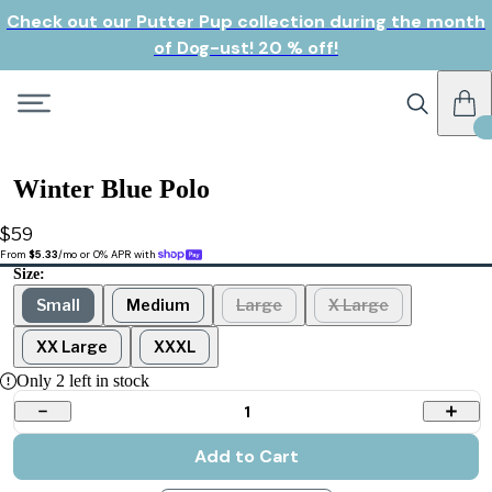
Check out our Putter Pup collection during the month
of Dog-ust! 20 % off!
Winter Blue Polo
$59
From 
$5.33
/mo or 0% APR with 
Size:
Small
Medium
Large
X Large
XX Large
XXXL
Only
2
left in stock
1
Add to Cart