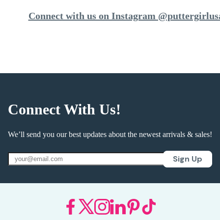
Connect with us on Instagram @puttergirlus
Connect With Us!
We’ll send you our best updates about the newest arrivals & sales!
Sign Up