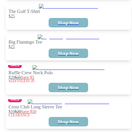
The Golf T-Shirt
$25
Shop Now
Big Flamingo Tee
$25
Shop Now
SALE
Ruffle Crew Neck Polo
$20
$25
Save
$5
SLEEVELESS 20
Shop Now
SALE
Cross Club Long Sleeve Tee
$10
$20
Save
$10
CLEARANCE
Shop Now