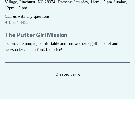
Village, Pinehurst, NC 28374. Tuesday-Saturday, 11am - 5 pm Sunday,
12pm - 5 pm
Call us with any questions
910.724.4455
The Putter Girl Mission
To provide unique, comfortable and fun women's golf apparel and
accessories at an affordable price!
Created using