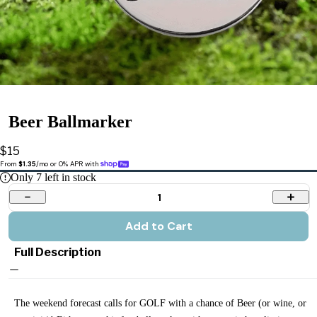
Beer Ballmarker
$15
From 
$1.35
/mo or 0% APR with 
Only
7
left in stock
1
Add to Cart
Full Description
The weekend forecast calls for GOLF with a chance of Beer (or wine, or