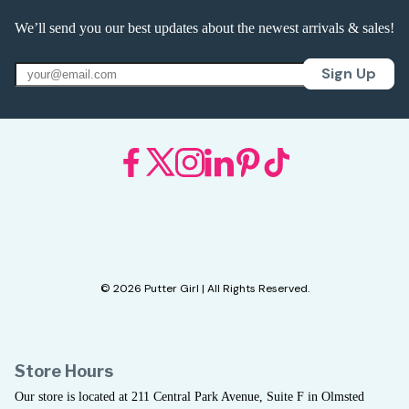
We’ll send you our best updates about the newest arrivals & sales!
Sign Up
© 2026 Putter Girl | All Rights Reserved.
Store Hours
Our store is located at 211 Central Park Avenue, Suite F in Olmsted