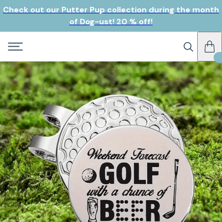
Check out our Putter Pup collection during the month
of Dog-ust! 20 % off!