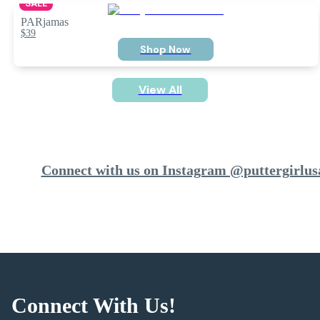
SALE
PARjamas
$39
Shop Now
View All
Connect with us on Instagram @puttergirlus
Connect With Us!