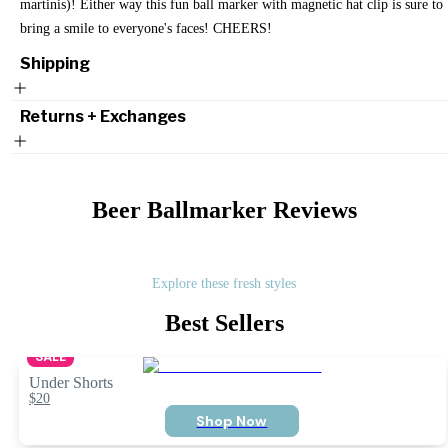
martinis)! Either way this fun ball marker with magnetic hat clip is sure to
bring a smile to everyone's faces! CHEERS!
Shipping
Returns + Exchanges
Beer Ballmarker
Reviews
Explore these fresh styles
Best Sellers
SALE
Under Shorts
$20
Shop Now