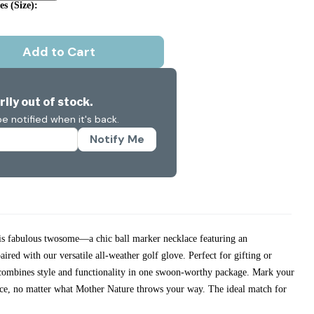
s (size):
Add to Cart
ily out of stock.
e notified when it's back.
Notify Me
his fabulous twosome—a chic ball marker necklace featuring an
ired with our versatile all-weather golf glove. Perfect for gifting or
t combines style and functionality in one swoon-worthy package. Mark your
ence, no matter what Mother Nature throws your way. The ideal match for