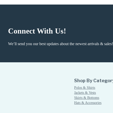
Connect With Us!
We’ll send you our best updates about the newest arrivals & sales!
Shop By Categor
Polos & Shirts
Jackets & Vests
Skirts & Bottoms
Hats & Accessories