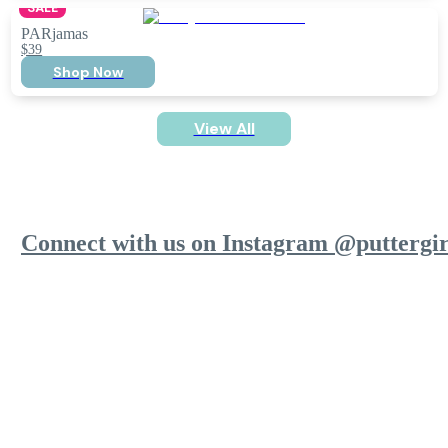
SALE
PARjamas
$39
Shop Now
View All
Connect with us on Instagram @puttergir