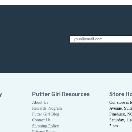
y
Putter Girl Resources
Store H
About Us
Our store is 
Rewards Program
Avenue, Suite
Putter Girl Blog
Pinehurst, N
Contact Us
Saturday, 11
Shipping Policy
5 pm
Privacy Policy