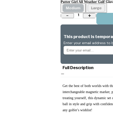
Putter Girl All Weather Golf Glove
Medium
Large
1
This product is temporar
Enter your email address to b
Full Description
Get the best of both worlds with t
interchangeable magnetic marker, pa
treating yourself, this dynamic se
ball in style and grip with confid
any golfer's wishlist!