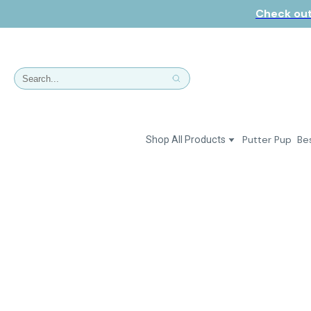
Check out
Putter Pup
Bes
Shop All Products
Dresses
Polos & Shirts
Jackets & Vests
Putter Girl Plus
Putter Girl Shoes
Skirts & Bottoms
Love Our Pets Wear
Hats