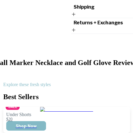
Shipping
Returns + Exchanges
all Marker Necklace and Golf Glove
Revie
Explore these fresh styles
Best Sellers
SALE
Under Shorts
$20
Shop Now