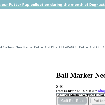
 our Putter Pup collection during the month of Dog-ust!
t Sellers
New Items
Putter Girl Plus
CLEARANCE
Putter Girl Gift 
Ball Marker Nec
$40
From 
$3.61
/mo or 0% APR with 
Golf Ball Marker Necklace (color
Golf Ball Blue
Putter 