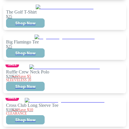
The Golf T-Shirt
$25
Shop Now
Big Flamingo Tee
$25
Shop Now
SALE
Ruffle Crew Neck Polo
$20
$25
Save
$5
SLEEVELESS 20
Shop Now
SALE
Cross Club Long Sleeve Tee
$10
$20
Save
$10
CLEARANCE
Shop Now