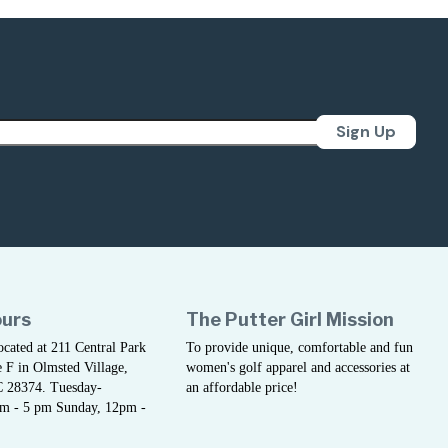
Sign Up
ours
The Putter Girl Mission
located at 211 Central Park
To provide unique, comfortable and fun
 F in Olmsted Village,
women's golf apparel and accessories at
C 28374. Tuesday-
an affordable price!
am - 5 pm Sunday, 12pm -