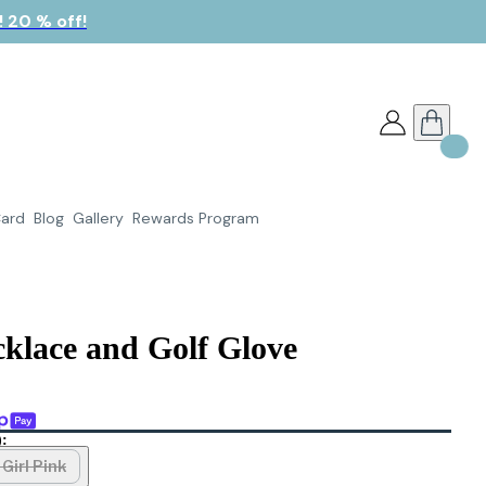
 20 % off!
Card
Blog
Gallery
Rewards Program
klace and Golf Glove
):
Girl Pink