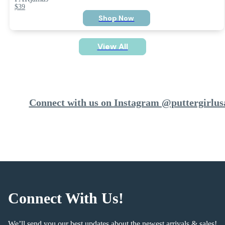
$39
Shop Now
View All
Connect with us on Instagram @puttergirlus
Connect With Us!
We’ll send you our best updates about the newest arrivals & sales!