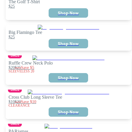
The Golf T-Shirt
$25
Shop Now
Big Flamingo Tee
$25
Shop Now
SALE
Ruffle Crew Neck Polo
$20
$25
Save
$5
SLEEVELESS 20
Shop Now
SALE
Cross Club Long Sleeve Tee
$10
$20
Save
$10
CLEARANCE
Shop Now
SALE
PARjamas