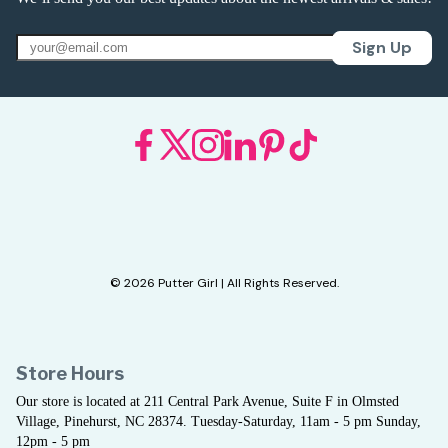
Sign Up
© 2026 Putter Girl | All Rights Reserved.
Store Hours
Our store is located at 211 Central Park Avenue, Suite F in Olmsted
Village, Pinehurst, NC 28374. Tuesday-Saturday, 11am - 5 pm Sunday,
12pm - 5 pm