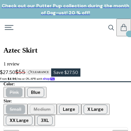
Check out our Putter Pup collection during the month
of Dog-ust! 20 % off!
Aztec Skirt
1 review
$55
$27.50
Save $27.50
CLEARANCE
From 
$4.96
/mo or 0% APR with 
Color:
Pink
Blue
Size:
Small
Medium
Large
X Large
XX Large
3XL