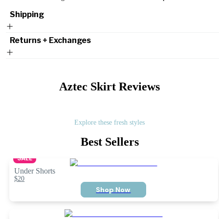
Shipping
Returns + Exchanges
Aztec Skirt
Reviews
Explore these fresh styles
Best Sellers
SALE
Under Shorts
$20
Shop Now