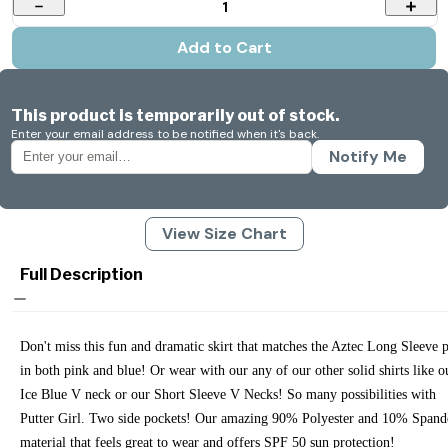
1
Add to Cart
This product is temporarily out of stock.
Enter your email address to be notified when it's back.
Notify Me
View Size Chart
Full Description
Don't miss this fun and dramatic skirt that matches the Aztec Long Sleeve 
in both pink and blue! Or wear with our any of our other solid shirts like o
Ice Blue V neck or our Short Sleeve V Necks! So many possibilities with
Putter Girl. Two side pockets! Our amazing 90% Polyester and 10% Spand
material that feels great to wear and offers SPF 50 sun protection!