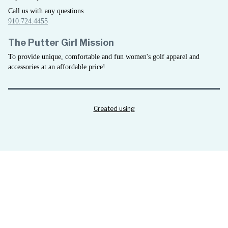
Call us with any questions
910.724.4455
The Putter Girl Mission
To provide unique, comfortable and fun women's golf apparel and
accessories at an affordable price!
Created using