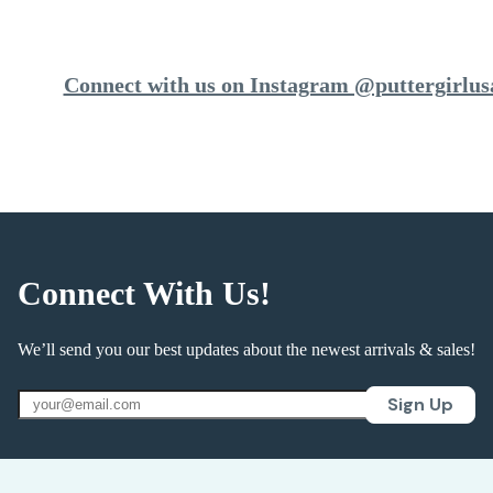
Connect with us on Instagram @puttergirlus
Connect With Us!
We’ll send you our best updates about the newest arrivals & sales!
Sign Up