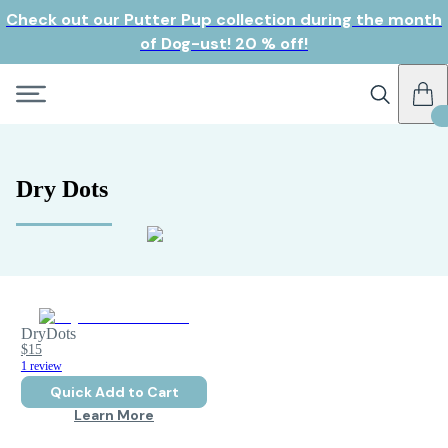
Check out our Putter Pup collection during the month
of Dog-ust! 20 % off!
Dry Dots
DryDots
$15
1 review
Quick Add to Cart
Learn More