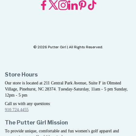
© 2026 Putter Girl | All Rights Reserved.
Store Hours
Our store is located at 211 Central Park Avenue, Suite F in Olmsted
Village, Pinehurst, NC 28374. Tuesday-Saturday, 11am - 5 pm Sunday,
12pm - 5 pm
Call us with any questions
910.724.4455
The Putter Girl Mission
To provide unique, comfortable and fun women's golf apparel and